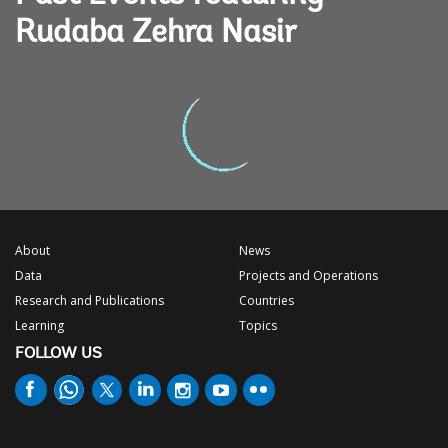
Rudaba Zehra Nasir
About
News
Data
Projects and Operations
Research and Publications
Countries
Learning
Topics
FOLLOW US