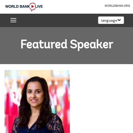
Skip
WORLDBANK.ORG
to
World
Main
language
Bank
Navigation
Live
Featured Speaker