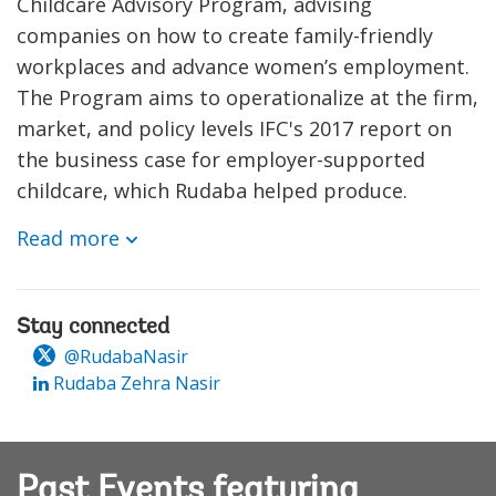
Childcare Advisory Program, advising
companies on how to create family-friendly
workplaces and advance women’s employment.
The Program aims to operationalize at the firm,
market, and policy levels IFC's 2017 report on
the business case for employer-supported
childcare, which Rudaba helped produce.
Read more
Stay connected
@RudabaNasir
Rudaba Zehra Nasir
Past Events featuring