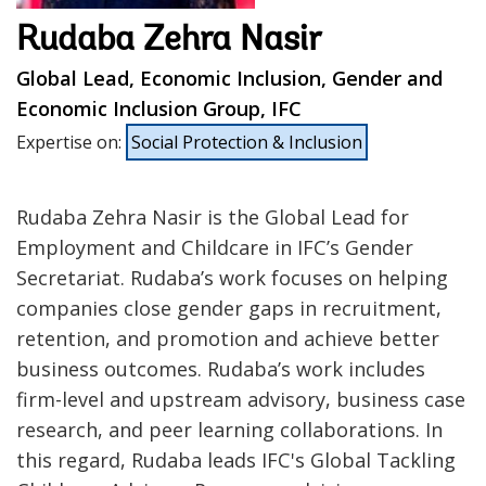
Rudaba Zehra Nasir
Global Lead, Economic Inclusion, Gender and
Economic Inclusion Group, IFC
Expertise on
:
Social Protection & Inclusion
Rudaba Zehra Nasir is the Global Lead for
Employment and Childcare in IFC’s Gender
Secretariat. Rudaba’s work focuses on helping
companies close gender gaps in recruitment,
retention, and promotion and achieve better
business outcomes. Rudaba’s work includes
firm-level and upstream advisory, business case
research, and peer learning collaborations. In
this regard, Rudaba leads IFC's Global Tackling