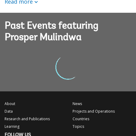
Read more
Past Events featuring
Prosper Mulindwa
About
News
Data
Projects and Operations
Research and Publications
Countries
Learning
Topics
FOLLOW US