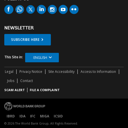
NEWSLETTER
SUBSCRIBE HERE
This Site in:
ENGLISH
Legal
Privacy Notice
Site Accessibility
Access to Information
Jobs
Contact
SCAM ALERT
FILE A COMPLAINT
IBRD
IDA
IFC
MIGA
ICSID
© 2026 The World Bank Group, All Rights Reserved.