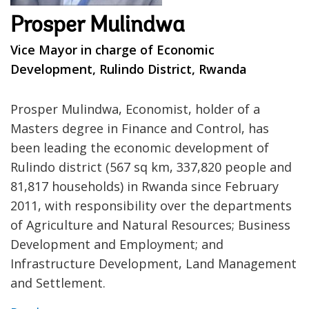
Prosper Mulindwa
Vice Mayor in charge of Economic
Development, Rulindo District, Rwanda
Prosper Mulindwa, Economist, holder of a
Masters degree in Finance and Control, has
been leading the economic development of
Rulindo district (567 sq km, 337,820 people and
81,817 households) in Rwanda since February
2011, with responsibility over the departments
of Agriculture and Natural Resources; Business
Development and Employment; and
Infrastructure Development, Land Management
and Settlement.