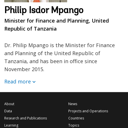
Philip Isdor Mpango
Minister for Finance and Planning, United
Republic of Tanzania
Dr. Philip Mpango is the Minister for Finance
and Planning of the United Republic of
Tanzania, and has been in office since
November 2015.
Read more
About
News
Data
Projects and Operations
Research and Publications
Countries
Learning
Topics