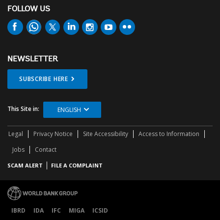
FOLLOW US
NEWSLETTER
SUBSCRIBE HERE
This Site in:
ENGLISH
Legal
Privacy Notice
Site Accessibility
Access to Information
Jobs
Contact
SCAM ALERT
FILE A COMPLAINT
IBRD
IDA
IFC
MIGA
ICSID