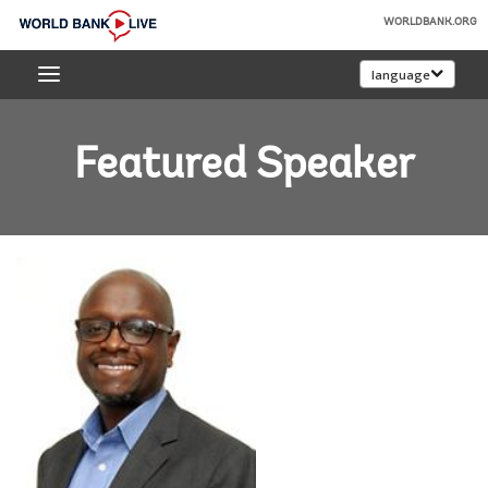
Skip
WORLDBANK.ORG
to
World
Main
language
Bank
Navigation
Live
Featured Speaker