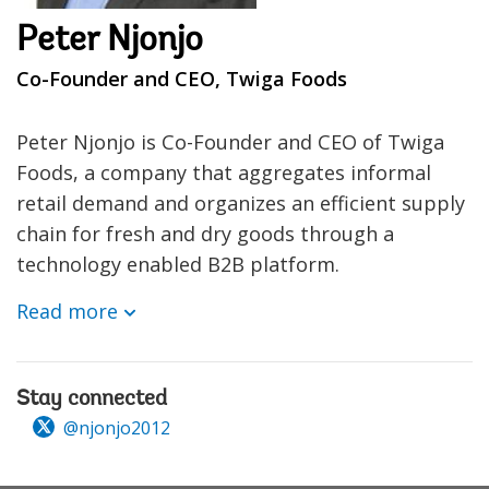
Peter Njonjo
Co-Founder and CEO, Twiga Foods
Peter Njonjo is Co-Founder and CEO of Twiga
Foods, a company that aggregates informal
retail demand and organizes an efficient supply
chain for fresh and dry goods through a
technology enabled B2B platform.
Read more
Stay connected
@njonjo2012