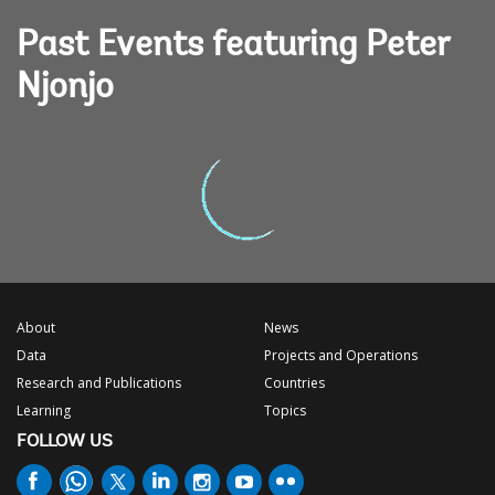
Past Events featuring Peter
Njonjo
About
News
Data
Projects and Operations
Research and Publications
Countries
Learning
Topics
FOLLOW US