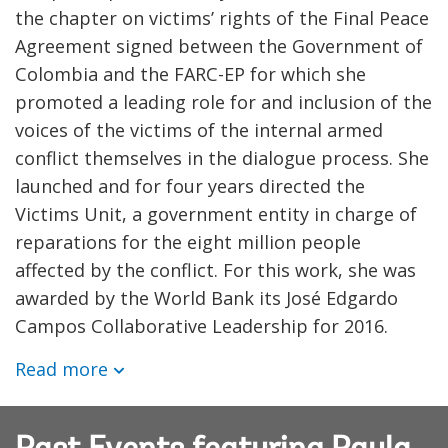
the chapter on victims’ rights of the Final Peace
Agreement signed between the Government of
Colombia and the FARC-EP for which she
promoted a leading role for and inclusion of the
voices of the victims of the internal armed
conflict themselves in the dialogue process. She
launched and for four years directed the
Victims Unit, a government entity in charge of
reparations for the eight million people
affected by the conflict. For this work, she was
awarded by the World Bank its José Edgardo
Campos Collaborative Leadership for 2016.
Read more