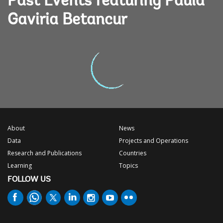
Past Events featuring Paula
Gaviria Betancur
About
News
Data
Projects and Operations
Research and Publications
Countries
Learning
Topics
FOLLOW US