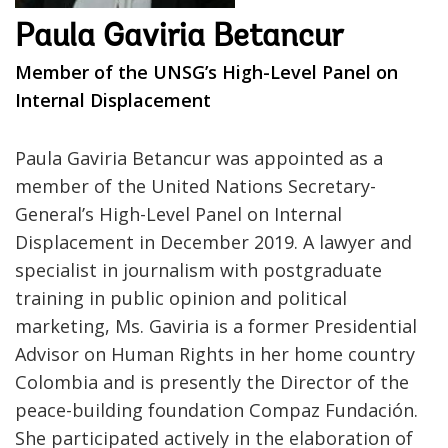
Paula Gaviria Betancur
Member of the UNSG’s High-Level Panel on
Internal Displacement
Paula Gaviria Betancur was appointed as a
member of the United Nations Secretary-
General’s High-Level Panel on Internal
Displacement in December 2019. A lawyer and
specialist in journalism with postgraduate
training in public opinion and political
marketing, Ms. Gaviria is a former Presidential
Advisor on Human Rights in her home country
Colombia and is presently the Director of the
peace-building foundation Compaz Fundación.
She participated actively in the elaboration of