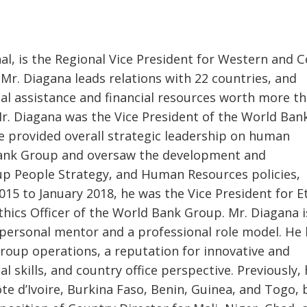
l, is the Regional Vice President for Western and C
n, Mr. Diagana leads relations with 22 countries, and
ical assistance and financial resources worth more t
 Mr. Diagana was the Vice President of the World Ban
e provided overall strategic leadership on human
Bank Group and oversaw the development and
p People Strategy, and Human Resources policies,
5 to January 2018, he was the Vice President for E
hics Officer of the World Bank Group. Mr. Diagana i
 personal mentor and a professional role model. He
roup operations, a reputation for innovative and
l skills, and country office perspective. Previously,
e d’Ivoire, Burkina Faso, Benin, Guinea, and Togo,