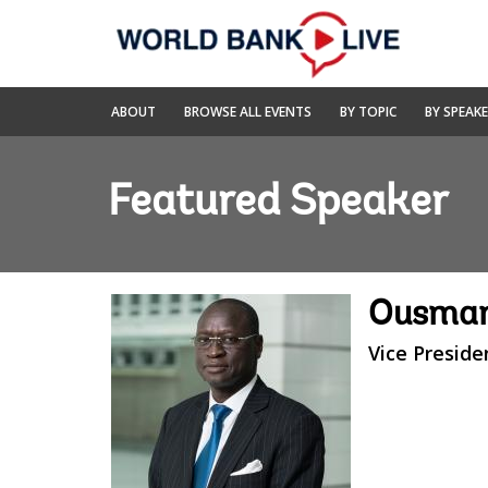
Skip
to
Main
Navigation
World
ABOUT
BROWSE ALL EVENTS
BY TOPIC
BY SPEAK
Bank
Live
Featured Speaker
Ousman
Vice Preside