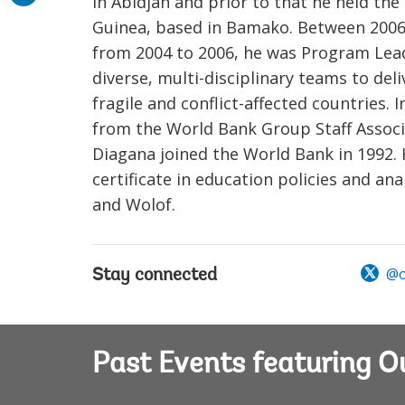
in Abidjan and prior to that he held the
Guinea, based in Bamako. Between 2006
from 2004 to 2006, he was Program Leade
diverse, multi-disciplinary teams to del
fragile and conflict-affected countries
from the World Bank Group Staff Associa
Diagana joined the World Bank in 1992. 
certificate in education policies and ana
and Wolof.
@o
Stay connected
Past Events featuring 