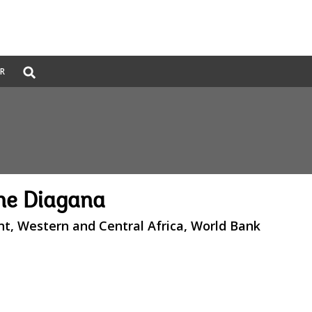
Global
ER
Search
dropdown
e Diagana
nt, Western and Central Africa, World Bank