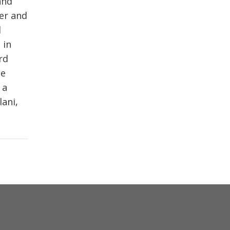
and
er and
d
 in
rd
ne
 a
lani,