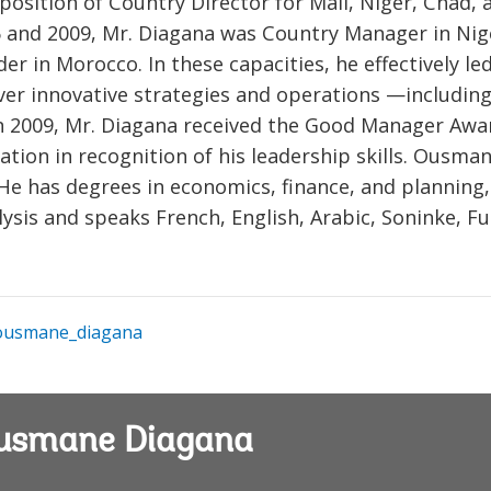
 position of Country Director for Mali, Niger, Chad, 
 and 2009, Mr. Diagana was Country Manager in Nig
r in Morocco. In these capacities, he effectively le
iver innovative strategies and operations —including
. In 2009, Mr. Diagana received the Good Manager Awa
tion in recognition of his leadership skills. Ousma
He has degrees in economics, finance, and planning,
lysis and speaks French, English, Arabic, Soninke, Fu
usmane_diagana
Ousmane Diagana