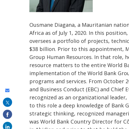
Ousmane Diagana, a Mauritanian nationa
Africa as of July 1, 2020. In this positio
oversees a portfolio of projects, techn
$38 billion. Prior to this appointment,
Group Human Resources. In that role, h
resource matters to the entire World 
implementation of the World Bank Grou
programs and services. From October 201
and Business Conduct (EBC) and Chief Et
Share
recognized as an organizational leader,
this
to this role a deep knowledge of Bank G
on
strategic thinking, recognized manageria
email
was World Bank Country Director for Côt