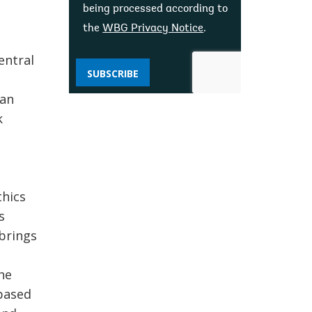
being processed according to
the
WBG Privacy Notice
.
entral
SUBSCRIBE
han
k
thics
s
 brings
 he
 based