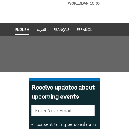
WORLDBANK.ORG
ENGLISH
العربية
FRANÇAIS
ESPAÑOL
Receive updates about
upcoming events
E-
mail:
I consent to my personal data