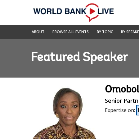
Skip
to
Main
Navigation
World
ABOUT
BROWSE ALL EVENTS
BY TOPIC
BY SPEAK
Bank
Live
Featured Speaker
Omobol
Senior Partn
Expertise on
: