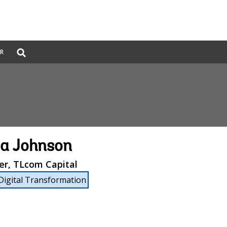
Global
ER
Search
dropdown
a Johnson
er, TLcom Capital
Digital Transformation