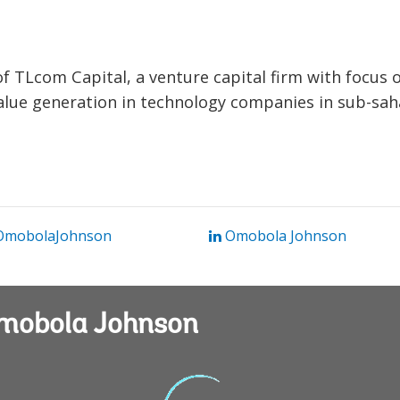
f TLcom Capital, a venture capital firm with focus 
value generation in technology companies in sub-sa
mobolaJohnson
Omobola Johnson
Omobola Johnson