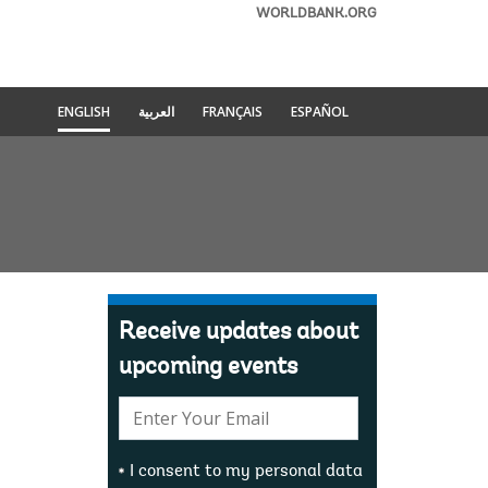
WORLDBANK.ORG
ENGLISH
العربية
FRANÇAIS
ESPAÑOL
Receive updates about
upcoming events
E-
mail:
I consent to my personal data