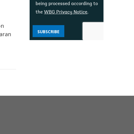
being processed according to
the
WBG Privacy Notice
.
on
SUBSCRIBE
haran