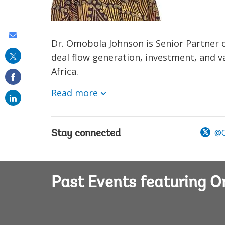
Share
Dr. Omobola Johnson is Senior Partner o
this
deal flow generation, investment, and 
on
Africa.
email
Read more
@O
Stay connected
Past Events featuring 