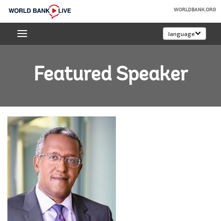
Skip
WORLDBANK.ORG
to
World
Main
language
Bank
Navigation
Live
Featured Speaker