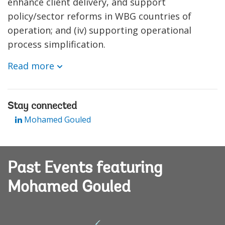
enhance client delivery, and support
policy/sector reforms in WBG countries of
operation; and (iv) supporting operational
process simplification.
Read more
Stay connected
Mohamed Gouled
Past Events featuring
Mohamed Gouled