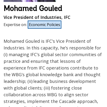
Mohamed Gouled
Vice President of Industries, IFC
Expertise on
:
Economic Policies
Mohamed Gouled is IFC’s Vice President of
Industries. In this capacity, he’s responsible for
(i) managing IFC’s global sector communities of
practice and ensuring that lessons of
experience from IFC operations contribute to
the WBG’s global knowledge bank and thought
leadership; (ii) leading business development
with global clients; (iii) fostering close
collaboration across WBG to align sector
strategies, implement the Cascade approach,