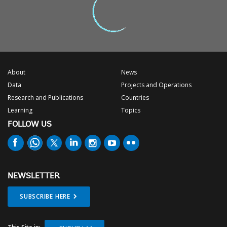
About
News
Data
Projects and Operations
Research and Publications
Countries
Learning
Topics
FOLLOW US
NEWSLETTER
SUBSCRIBE HERE