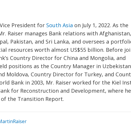
Vice President for
South Asia
on July 1, 2022. As the
 Mr. Raiser manages Bank relations with Afghanistan
al, Pakistan, and Sri Lanka, and oversees a portfoli
cial resources worth almost US$55 billion. Before jo
nk’s Country Director for China and Mongolia, and
 held positions as the Country Manager in Uzbekistan
and Moldova, Country Director for Turkey, and Count
orld Bank in 2003, Mr. Raiser worked for the Kiel Ins
ank for Reconstruction and Development, where h
 of the Transition Report.
artinRaiser