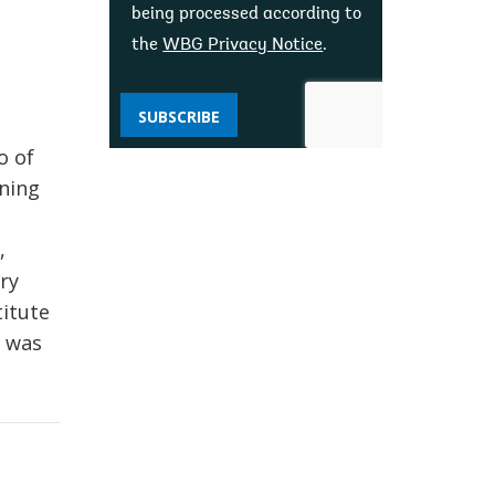
being processed according to
the
WBG Privacy Notice
.
SUBSCRIBE
,
o of
ining
,
ry
titute
e was