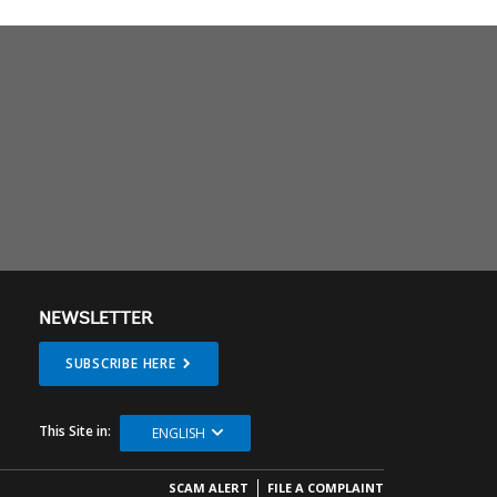
NEWSLETTER
SUBSCRIBE HERE
This Site in:
ENGLISH
SCAM ALERT
FILE A COMPLAINT