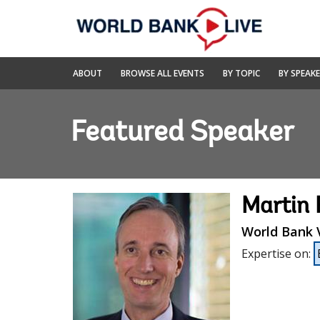
Skip
to
Main
Navigation
World
ABOUT
BROWSE ALL EVENTS
BY TOPIC
BY SPEAK
Bank
Live
Featured Speaker
Martin 
World Bank V
Expertise on
: