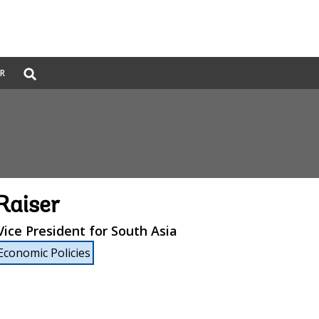
Global
ER
Search
dropdown
Raiser
ice President for South Asia
Economic Policies