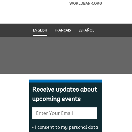
WORLDBANK.ORG
ENGLISH
FRANÇAIS
ESPAÑOL
Receive updates about
upcoming events
E-
mail:
I consent to my personal data