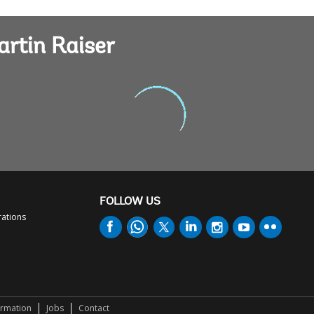
artin Raiser
FOLLOW US
rations
ormation
Jobs
Contact