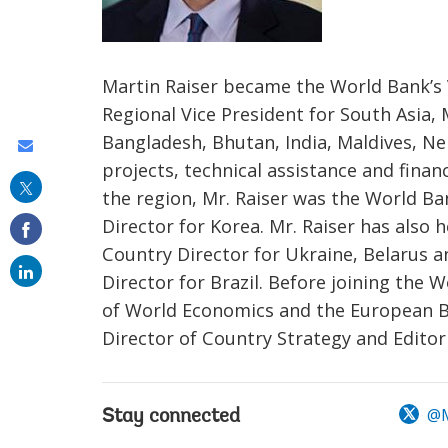
Martin Raiser became the World Bank’s 
Regional Vice President for South Asia,
Bangladesh, Bhutan, India, Maldives, Nep
Share
projects, technical assistance and finan
this
the region, Mr. Raiser was the World Ba
on
Director for Korea. Mr. Raiser has also
email
Country Director for Ukraine, Belarus 
Director for Brazil. Before joining the W
of World Economics and the European B
Director of Country Strategy and Editor
@M
Stay connected