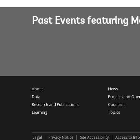
Past Events featuring M
About
News
Data
Projects and Ope
Research and Publications
Countries
Learning
Topics
Legal
Privacy Notice
Site Accessibility
Access to Inf