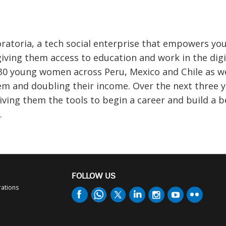
oratoria, a tech social enterprise that empowers yo
ing them access to education and work in the digi
 130 young women across Peru, Mexico and Chile as 
em and doubling their income. Over the next three 
iving them the tools to begin a career and build a b
.
FOLLOW US
rations