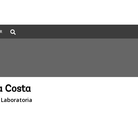
Global
ER
Search
dropdown
a Costa
 Laboratoria