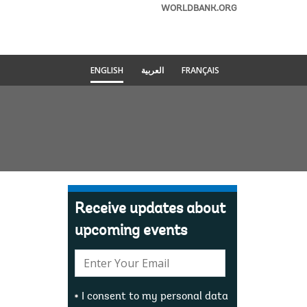
WORLDBANK.ORG
ENGLISH
العربية
FRANÇAIS
Receive updates about
upcoming events
E-
mail:
I consent to my personal data