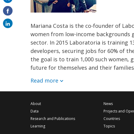
on
email
Mariana Costa is the co-founder of Lab
women from low-income backgrounds giv
sector. In 2015 Laboratoria is training
developers, securing jobs for 60% of th
the goal is to train 1,000 such women, g
future for themselves and their families
Read more
About
News
Data
Projects and Ope
Research and Publications
Countries
Learning
Topics