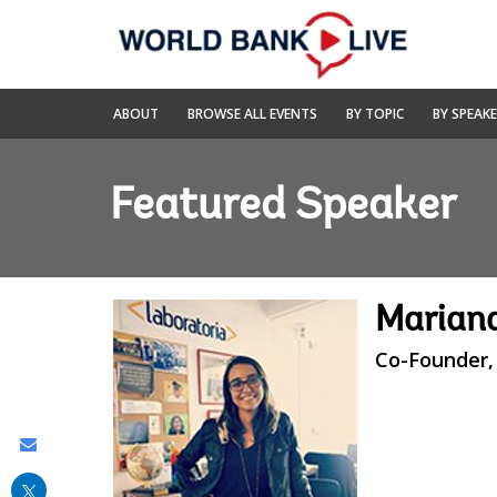
Skip
to
Main
Navigation
World
ABOUT
BROWSE ALL EVENTS
BY TOPIC
BY SPEAK
Bank
Live
Featured Speaker
Marian
Co-Founder,
Share
this