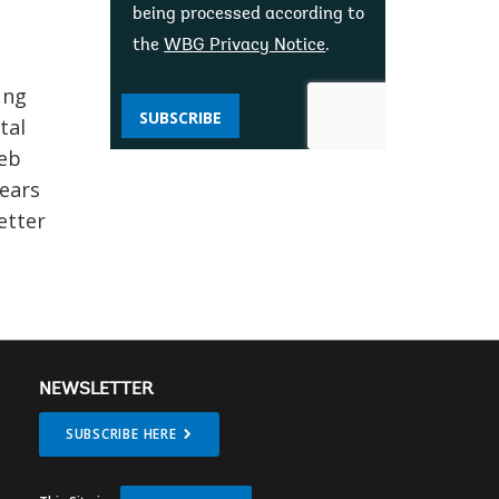
being processed according to
the
WBG Privacy Notice
.
ung
SUBSCRIBE
tal
web
years
etter
NEWSLETTER
SUBSCRIBE HERE