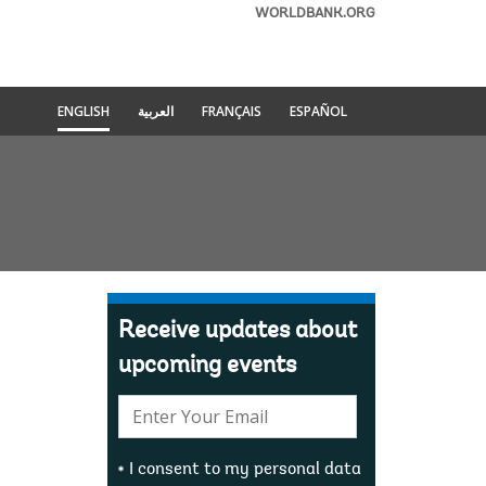
WORLDBANK.ORG
ENGLISH
العربية
FRANÇAIS
ESPAÑOL
Receive updates about
upcoming events
E-
mail:
I consent to my personal data