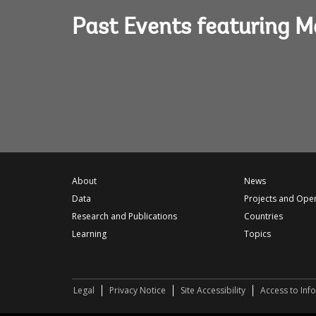
Past Events featuring 
About
News
Data
Projects and Ope
Research and Publications
Countries
Learning
Topics
Legal
Privacy Notice
Site Accessibility
Access to Inf