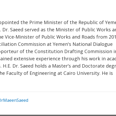
ppointed the Prime Minister of the Republic of Yem
E. Dr. Saeed served as the Minister of Public Works a
e Vice-Minister of Public Works and Roads from 201
iliation Commission at Yemen's National Dialogue
porteur of the Constitution Drafting Commission i
 gained extensive experience through his work in ac
s. H.E. Dr. Saeed holds a Master’s and Doctorate degr
e Faculty of Engineering at Cairo University. He is
rMaeenSaeed