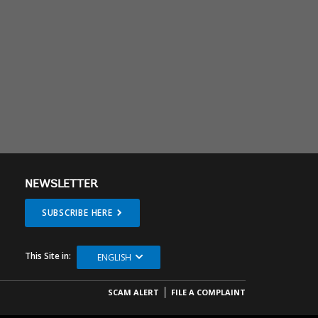
NEWSLETTER
SUBSCRIBE HERE
This Site in:
ENGLISH
SCAM ALERT
FILE A COMPLAINT