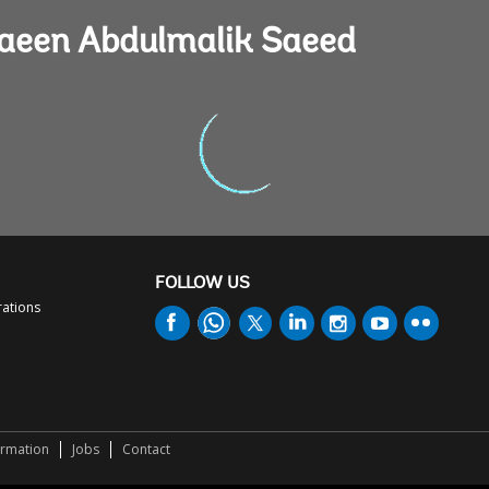
Maeen Abdulmalik Saeed
FOLLOW US
rations
ormation
Jobs
Contact