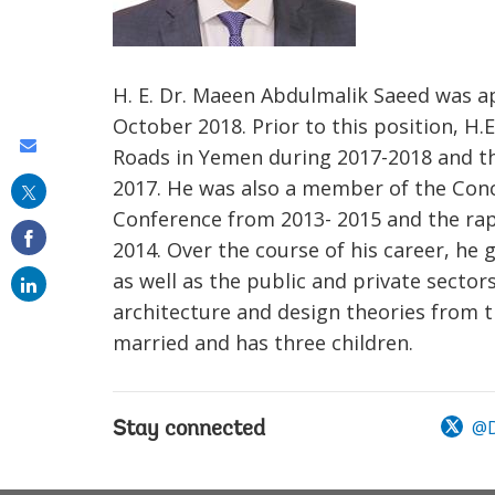
H. E. Dr. Maeen Abdulmalik Saeed was a
October 2018. Prior to this position, H.
Share
Roads in Yemen during 2017-2018 and th
this
2017. He was also a member of the Conc
on
Conference from 2013- 2015 and the rap
2014. Over the course of his career, he
email
as well as the public and private sector
architecture and design theories from th
married and has three children.
@D
Stay connected