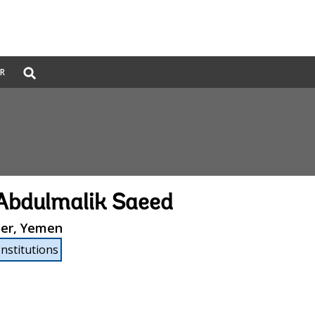
Global
ER
Search
dropdown
Abdulmalik Saeed
ter, Yemen
Institutions