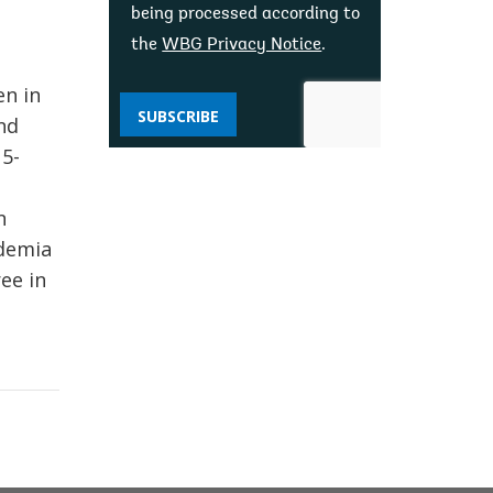
being processed according to
the
WBG Privacy Notice
.
en in
SUBSCRIBE
nd
5-
n
ademia
ee in