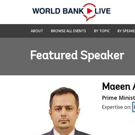
Skip
to
Main
Navigation
World
ABOUT
BROWSE ALL EVENTS
BY TOPIC
BY SPEAK
Bank
Live
Featured Speaker
Maeen 
Prime Minis
Expertise on
: