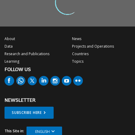
About
News
Data
Projects and Operations
Research and Publications
Countries
Learning
Topics
FOLLOW US
NEWSLETTER
SUBSCRIBE HERE
This Site in:
ENGLISH