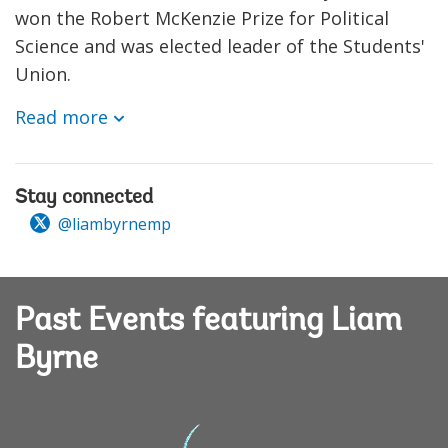
won the Robert McKenzie Prize for Political
Science and was elected leader of the Students'
Union.
Read more
Stay connected
@liambyrnemp
Past Events featuring Liam
Byrne