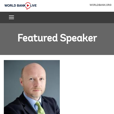
Skip
WORLDBANK.ORG
to
World
Main
Bank
Navigation
Live
Featured Speaker