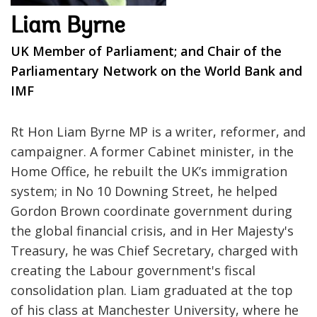
Liam Byrne
UK Member of Parliament; and Chair of the
Parliamentary Network on the World Bank and
IMF
Rt Hon Liam Byrne MP is a writer, reformer, and
campaigner. A former Cabinet minister, in the
Home Office, he rebuilt the UK’s immigration
system; in No 10 Downing Street, he helped
Gordon Brown coordinate government during
the global financial crisis, and in Her Majesty's
Treasury, he was Chief Secretary, charged with
creating the Labour government's fiscal
consolidation plan. Liam graduated at the top
of his class at Manchester University, where he