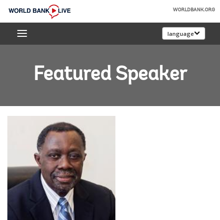
Skip
WORLDBANK.ORG
to
World
Main
language
Bank
Navigation
Live
Featured Speaker