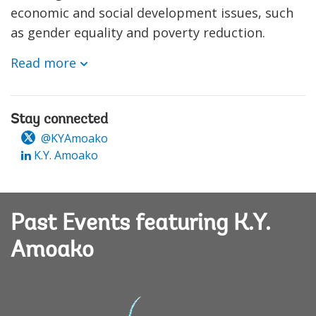
economic and social development issues, such
as gender equality and poverty reduction.
Read more
Stay connected
@KYAmoako
K.Y. Amoako
Past Events featuring K.Y.
Amoako