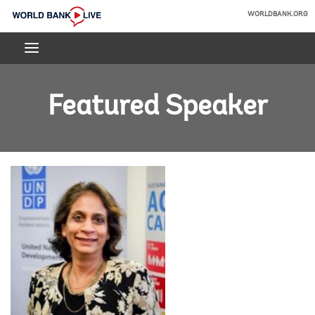
Skip
WORLDBANK.ORG
to
World
Main
Bank
Navigation
Live
Featured Speaker