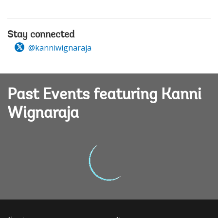
Stay connected
@kanniwignaraja
Past Events featuring Kanni
Wignaraja