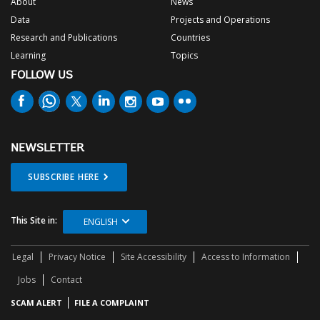
About
News
Data
Projects and Operations
Research and Publications
Countries
Learning
Topics
FOLLOW US
NEWSLETTER
SUBSCRIBE HERE
This Site in:
ENGLISH
Legal
Privacy Notice
Site Accessibility
Access to Information
Jobs
Contact
SCAM ALERT
FILE A COMPLAINT