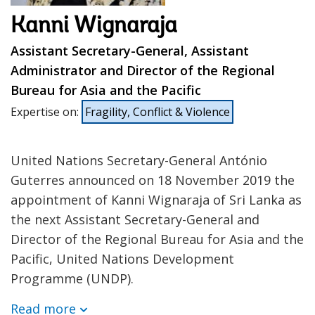
Kanni Wignaraja
Assistant Secretary-General, Assistant
Administrator and Director of the Regional
Bureau for Asia and the Pacific
Expertise on
:
Fragility, Conflict & Violence
United Nations Secretary-General António
Guterres announced on 18 November 2019 the
appointment of Kanni Wignaraja of Sri Lanka as
the next Assistant Secretary-General and
Director of the Regional Bureau for Asia and the
Pacific, United Nations Development
Programme (UNDP).
Read more