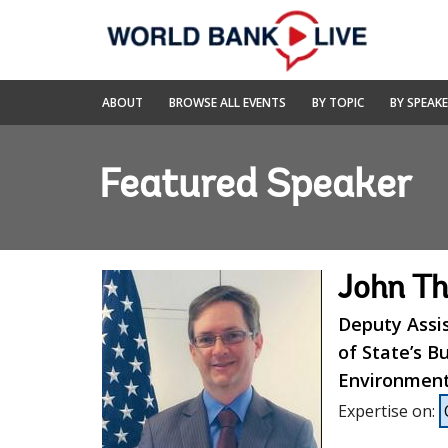
Skip
to
Main
Navigation
World
ABOUT
BROWSE ALL EVENTS
BY TOPIC
BY SPEAK
Bank
Live
Featured Speaker
John T
Deputy Assi
of State’s B
Environmenta
Expertise on
: