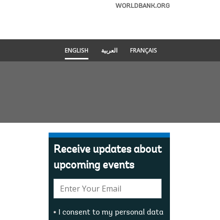
WORLDBANK.ORG
ENGLISH
العربية
FRANÇAIS
Receive updates about
upcoming events
E-
mail:
I consent to my personal data