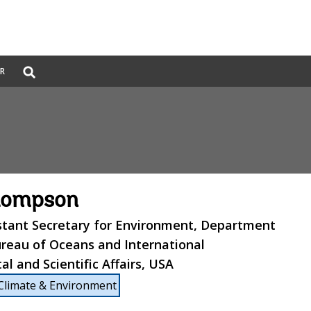
Global
ER
Search
dropdown
hompson
stant Secretary for Environment, Department
ureau of Oceans and International
l and Scientific Affairs, USA
Climate & Environment