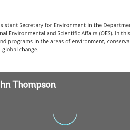
sistant Secretary for Environment in the Departme
al Environmental and Scientific Affairs (OES). In thi
s and programs in the areas of environment, conserva
d global change.
John Thompson