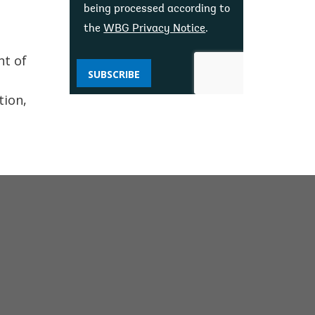
being processed according to
the
WBG Privacy Notice
.
nt of
SUBSCRIBE
s
tion,