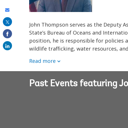
Share
this
John Thompson serves as the Deputy As
on
State’s Bureau of Oceans and Internation
email
position, he is responsible for policie
wildlife trafficking, water resources, an
Read more
Past Events featuring 