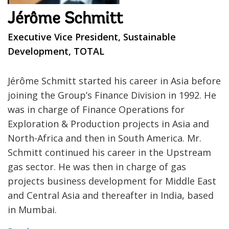
Jérôme Schmitt
Executive Vice President, Sustainable
Development, TOTAL
Jérôme Schmitt started his career in Asia before
joining the Group’s Finance Division in 1992. He
was in charge of Finance Operations for
Exploration & Production projects in Asia and
North-Africa and then in South America. Mr.
Schmitt continued his career in the Upstream
gas sector. He was then in charge of gas
projects business development for Middle East
and Central Asia and thereafter in India, based
in Mumbai.