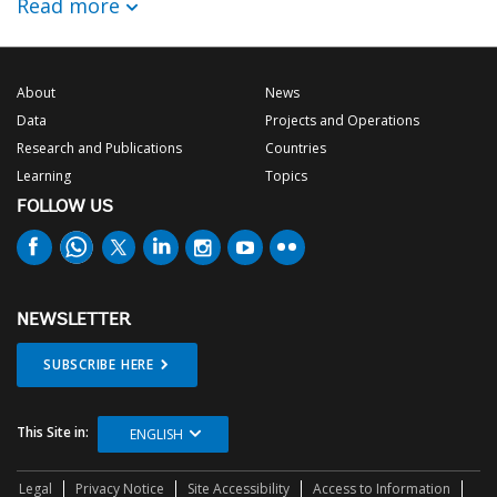
Read more
About
News
Data
Projects and Operations
Research and Publications
Countries
Learning
Topics
FOLLOW US
NEWSLETTER
SUBSCRIBE HERE
This Site in:
ENGLISH
Legal
Privacy Notice
Site Accessibility
Access to Information