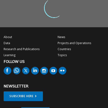
About
News
Data
Projects and Operations
Research and Publications
Countries
Learning
Topics
FOLLOW US
NEWSLETTER
SUBSCRIBE HERE