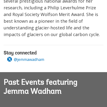
several prestigious national awards for her
research, including a Philip Leverhulme Prize
and Royal Society Wolfson Merit Award. She is
best known as a pioneer in the field of
understanding glacier-hosted life and the
impacts of glaciers on our global carbon cycle.
Stay connected
@jemmawadham
Past Events featuring
Jemma Wadham