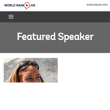
Skip
WORLDBANK.ORG
to
World
Main
Bank
Navigation
Live
Featured Speaker