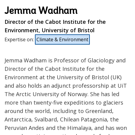
Jemma Wadham
Director of the Cabot Institute for the
Environment, University of Bristol
Expertise on
:
Climate & Environment
Jemma Wadham is Professor of Glaciology and
Director of the Cabot Institute for the
Environment at the University of Bristol (UK)
and also holds an adjunct professorship at UiT
The Arctic University of Norway. She has led
more than twenty-five expeditions to glaciers
around the world, including to Greenland,
Antarctica, Svalbard, Chilean Patagonia, the
Peruvian Andes and the Himalaya, and has won