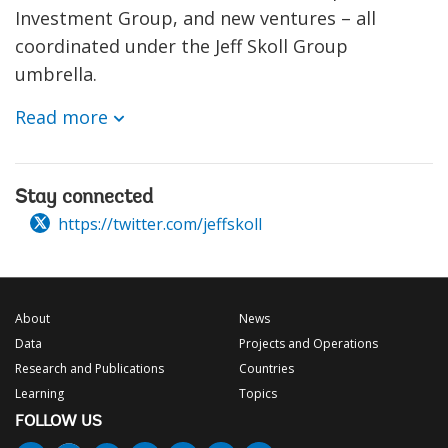
Investment Group, and new ventures – all
coordinated under the Jeff Skoll Group
umbrella.
Read more
Stay connected
https://twitter.com/jeffskoll
About
News
Data
Projects and Operations
Research and Publications
Countries
Learning
Topics
FOLLOW US