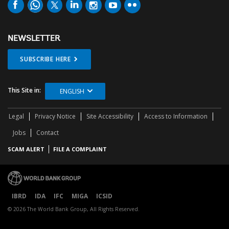
NEWSLETTER
SUBSCRIBE HERE
This Site in:
ENGLISH
Legal
Privacy Notice
Site Accessibility
Access to Information
Jobs
Contact
SCAM ALERT
FILE A COMPLAINT
IBRD
IDA
IFC
MIGA
ICSID
© 2026 The World Bank Group, All Rights Reserved.