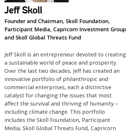
Jeff Skoll
Founder and Chairman, Skoll Foundation,
Participant Media, Capricorn Investment Group
and Skoll Global Threats Fund
Jeff Skoll is an entrepreneur devoted to creating
a sustainable world of peace and prosperity.
Over the last two decades, Jeff has created an
innovative portfolio of philanthropic and
commercial enterprises, each a distinctive
catalyst for changing the issues that most
affect the survival and thriving of humanity –
including climate change. This portfolio
includes the Skoll Foundation, Participant
Media, Skoll Global Threats Fund, Capricorn