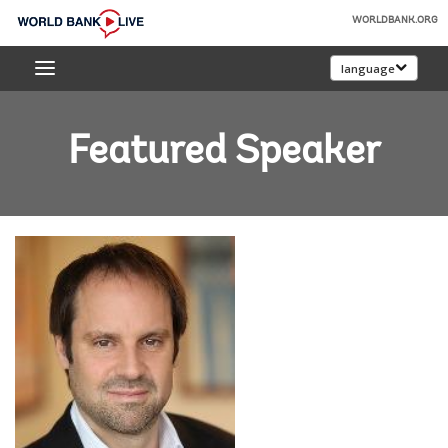
Skip
WORLDBANK.ORG
to
World
Main
language
Bank
Navigation
Live
Featured Speaker