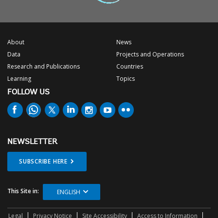
About
News
Data
Projects and Operations
Research and Publications
Countries
Learning
Topics
FOLLOW US
NEWSLETTER
SUBSCRIBE HERE
This Site in:
ENGLISH
Legal
Privacy Notice
Site Accessibility
Access to Information