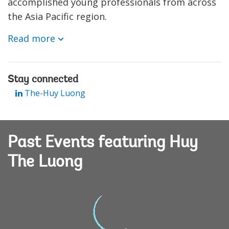
accomplished young professionals from across
the Asia Pacific region.
Read more
Stay connected
The-Huy Luong
Past Events featuring Huy
The Luong