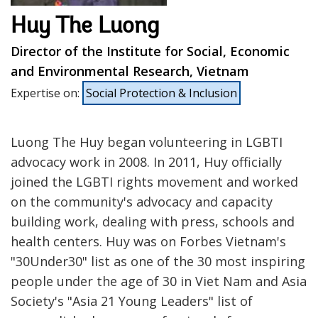
Huy The Luong
Director of the Institute for Social, Economic
and Environmental Research, Vietnam
Expertise on
:
Social Protection & Inclusion
Luong The Huy began volunteering in LGBTI
advocacy work in 2008. In 2011, Huy officially
joined the LGBTI rights movement and worked
on the community's advocacy and capacity
building work, dealing with press, schools and
health centers. Huy was on Forbes Vietnam's
"30Under30" list as one of the 30 most inspiring
people under the age of 30 in Viet Nam and Asia
Society's "Asia 21 Young Leaders" list of