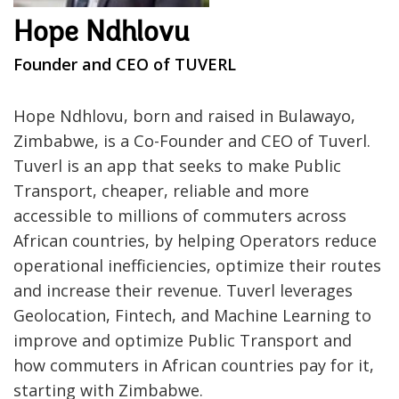
Hope Ndhlovu
Founder and CEO of TUVERL
Hope Ndhlovu, born and raised in Bulawayo,
Zimbabwe, is a Co-Founder and CEO of Tuverl.
Tuverl is an app that seeks to make Public
Transport, cheaper, reliable and more
accessible to millions of commuters across
African countries, by helping Operators reduce
operational inefficiencies, optimize their routes
and increase their revenue. Tuverl leverages
Geolocation, Fintech, and Machine Learning to
improve and optimize Public Transport and
how commuters in African countries pay for it,
starting with Zimbabwe.