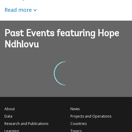
Read more
Past Events featuring Hope
Ndhlovu
About
News
Data
Projects and Operations
Research and Publications
Countries
Learning
Topics