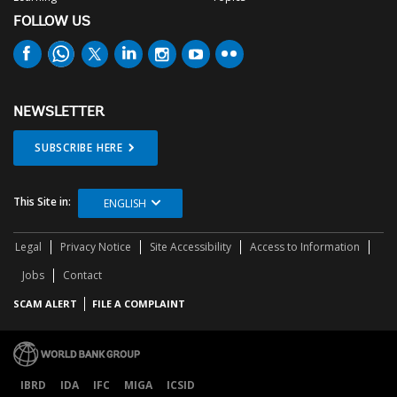
FOLLOW US
NEWSLETTER
SUBSCRIBE HERE
This Site in:
ENGLISH
Legal
Privacy Notice
Site Accessibility
Access to Information
Jobs
Contact
SCAM ALERT
FILE A COMPLAINT
IBRD
IDA
IFC
MIGA
ICSID