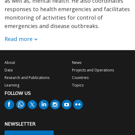
as well as, mental health. He also coordinates
responses to health emergencies and facilitates
monitoring of activities for control of
emergencies and disease outbreaks.
Read more
About
News
Data
Projects and Operations
Research and Publications
Countries
Learning
Topics
FOLLOW US
NEWSLETTER