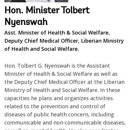
Hon. Minister Tolbert
Nyenswah
Asst. Minister of Health & Social Welfare,
Deputy Chief Medical Officer, Liberian Ministry
of Health and Social Welfare.
Hon. Tolbert G. Nyenswah is the Assistant
Minister of Health & Social Welfare as well as
the Deputy Chief Medical Officer at the Liberian
Ministry of Health and Social Welfare. In these
capacities he plans and organizes activities
related to the prevention and control of
diseases of public health concern, including
communicable and non-communicable diseases,