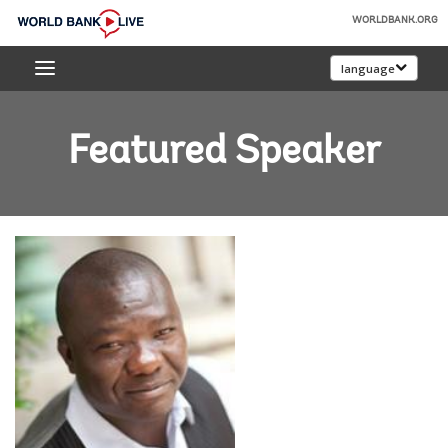
Skip
WORLDBANK.ORG
to
World
Main
language
Bank
Navigation
Live
Featured Speaker