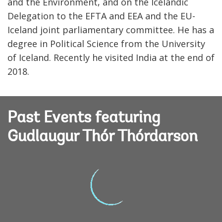
and the Environment, and on the Icelandic
Delegation to the EFTA and EEA and the EU-
Iceland joint parliamentary committee. He has a
degree in Political Science from the University
of Iceland. Recently he visited India at the end of
2018.
Past Events featuring
Gudlaugur Thór Thórdarson