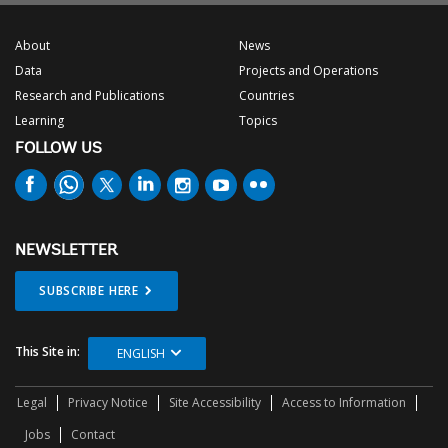
About
News
Data
Projects and Operations
Research and Publications
Countries
Learning
Topics
FOLLOW US
NEWSLETTER
SUBSCRIBE HERE
This Site in:
ENGLISH
Legal
Privacy Notice
Site Accessibility
Access to Information
Jobs
Contact