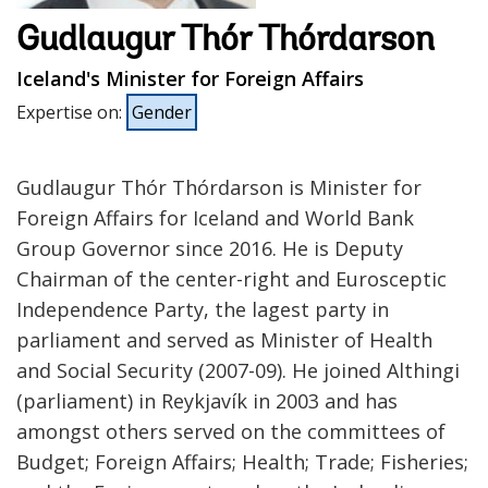
Gudlaugur Thór Thórdarson
Iceland's Minister for Foreign Affairs
Expertise on
:
Gender
Gudlaugur Thór Thórdarson is Minister for
Foreign Affairs for Iceland and World Bank
Group Governor since 2016. He is Deputy
Chairman of the center-right and Eurosceptic
Independence Party, the lagest party in
parliament and served as Minister of Health
and Social Security (2007-09). He joined Althingi
(parliament) in Reykjavík in 2003 and has
amongst others served on the committees of
Budget; Foreign Affairs; Health; Trade; Fisheries;