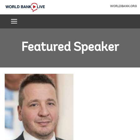
Skip
WORLDBANK.ORG
to
World
Main
Bank
Navigation
Live
Featured Speaker