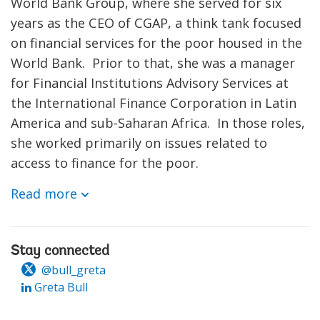
World Bank Group, where she served for six
years as the CEO of CGAP, a think tank focused
on financial services for the poor housed in the
World Bank. Prior to that, she was a manager
for Financial Institutions Advisory Services at
the International Finance Corporation in Latin
America and sub-Saharan Africa. In those roles,
she worked primarily on issues related to
access to finance for the poor.
Read more
Stay connected
@bull_greta
Greta Bull