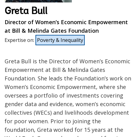
Greta Bull
Director of Women’s Economic Empowerment
at Bill & Melinda Gates Foundation
Expertise on
:
Poverty & Inequality
Greta Bull is the Director of Women’s Economic
Empowerment at Bill & Melinda Gates
Foundation. She leads the Foundation’s work on
Women’s Economic Empowerment, where she
oversees a portfolio of investments covering
gender data and evidence, women’s economic
collectives (WECs) and livelihoods development
for poor women. Prior to joining the
foundation, Greta worked for 15 years at the