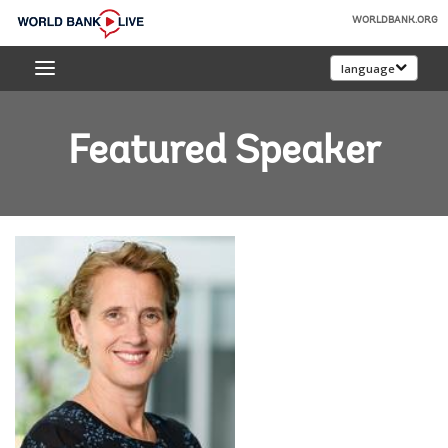
Skip
WORLDBANK.ORG
to
World
Main
language
Bank
Navigation
Live
Featured Speaker