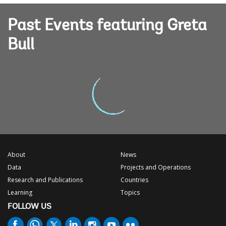
Past Events featuring Greta
Bull
About
News
Data
Projects and Operations
Research and Publications
Countries
Learning
Topics
FOLLOW US