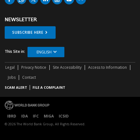
NEWSLETTER
SUBSCRIBE HERE
This Site in:
ENGLISH
Legal
Privacy Notice
Site Accessibility
Access to Information
Jobs
Contact
SCAM ALERT
FILE A COMPLAINT
IBRD
IDA
IFC
MIGA
ICSID
© 2026 The World Bank Group, All Rights Reserved.