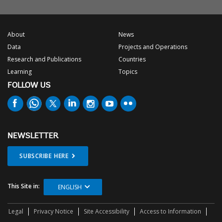
About
News
Data
Projects and Operations
Research and Publications
Countries
Learning
Topics
FOLLOW US
NEWSLETTER
SUBSCRIBE HERE
This Site in:
ENGLISH
Legal
Privacy Notice
Site Accessibility
Access to Information