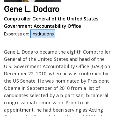
Gene L. Dodaro
Comptroller General of the United States
Government Accountability Office
Expertise on
:
Institutions
Gene L. Dodaro became the eighth Comptroller
General of the United States and head of the
U.S. Government Accountability Office (GAO) on
December 22, 2010, when he was confirmed by
the US Senate. He was nominated by President
Obama in September of 2010 from a list of
candidates selected by a bipartisan, bicameral
congressional commission. Prior to his
appointment, he had been serving as Acting