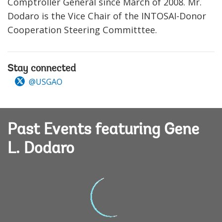
Comptroller General since March of 2008. Mr.
Dodaro is the Vice Chair of the INTOSAI-Donor
Cooperation Steering Committtee.
Stay connected
@USGAO
Past Events featuring Gene
L. Dodaro