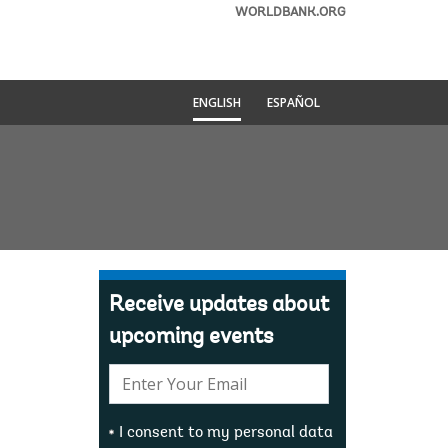
WORLDBANK.ORG
ENGLISH
ESPAÑOL
Receive updates about
upcoming events
E-
mail:
I consent to my personal data