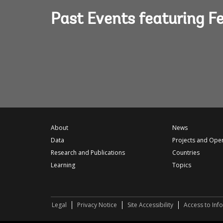
Past Events featuring F
About
News
Data
Projects and Ope
Research and Publications
Countries
Learning
Topics
Legal
Privacy Notice
Site Accessibility
Access to Inf