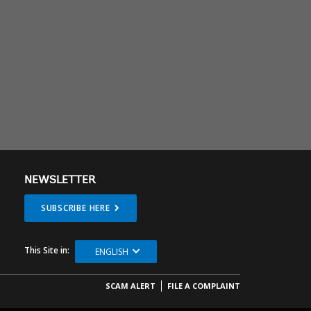
NEWSLETTER
SUBSCRIBE HERE
This Site in:
ENGLISH
SCAM ALERT
FILE A COMPLAINT