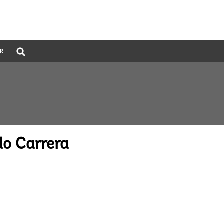
Global
ER
Search
dropdown
o Carrera