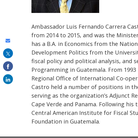
Ambassador Luis Fernando Carrera Cas
from 2014 to 2015, and was the Minister
Share
has a B.A. in Economics from the Nation
this
Development Politics from the Universit
on
fiscal policy and political analysis, and 
Programming in Guatemala. From 1993 to
email
Regional Office of International Co-oper
Castro held a number of positions in th
serving as the organization’s Adjunct Re
Cape Verde and Panama. Following his te
Central American Institute for Fiscal Stu
Foundation in Guatemala.