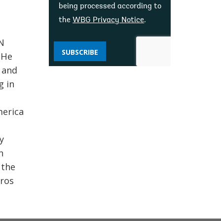
being processed according to
the
WBG Privacy Notice
.
N
SUBSCRIBE
 He
s and
g in
merica
y
n
 the
oros