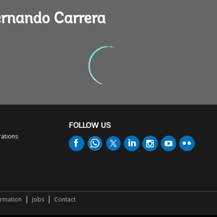
ernando Carrera
FOLLOW US
rations
ormation
Jobs
Contact