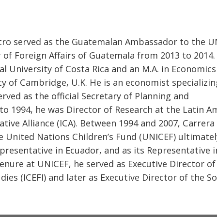
tro served as the Guatemalan Ambassador to the U
 of Foreign Affairs of Guatemala from 2013 to 2014.
al University of Costa Rica and an M.A. in Economic
y of Cambridge, U.K. He is an economist specializin
served as the official Secretary of Planning and
 1994, he was Director of Research at the Latin A
ative Alliance (ICA). Between 1994 and 2007, Carrera
e United Nations Children’s Fund (UNICEF) ultimatel
presentative in Ecuador, and as its Representative i
nure at UNICEF, he served as Executive Director of
dies (ICEFI) and later as Executive Director of the S