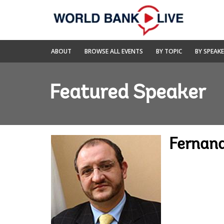
Skip
to
Main
Navigation
World
ABOUT
BROWSE ALL EVENTS
BY TOPIC
BY SPEAK
Bank
Live
Featured Speaker
Fernand