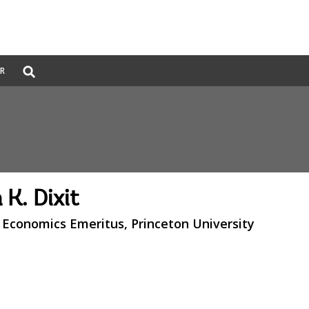
Global
ER
Search
dropdown
 K. Dixit
 Economics Emeritus, Princeton University