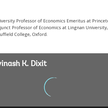
 University Professor of Economics Emeritus at Prince
Adjunct Professor of Economics at Lingnan University
ffield College, Oxford.
inash K. Dixit