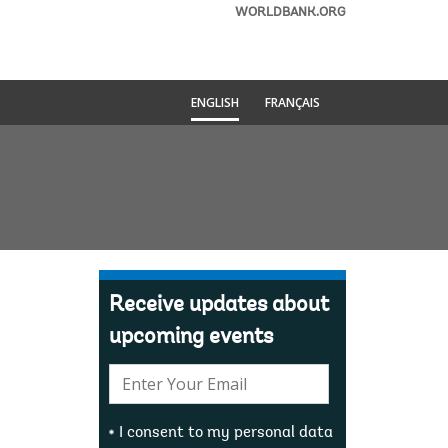
WORLDBANK.ORG
ENGLISH
FRANÇAIS
Receive updates about
upcoming events
E-
mail:
I consent to my personal data