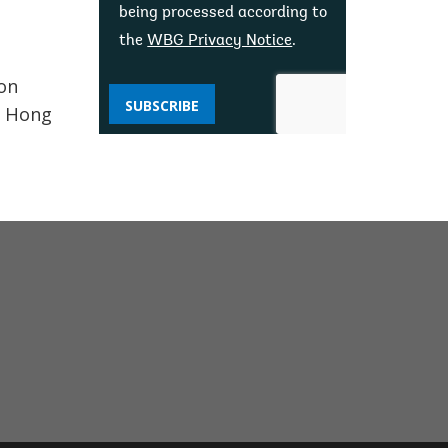
being processed according to
the
WBG Privacy Notice
.
ton
SUBSCRIBE
, Hong