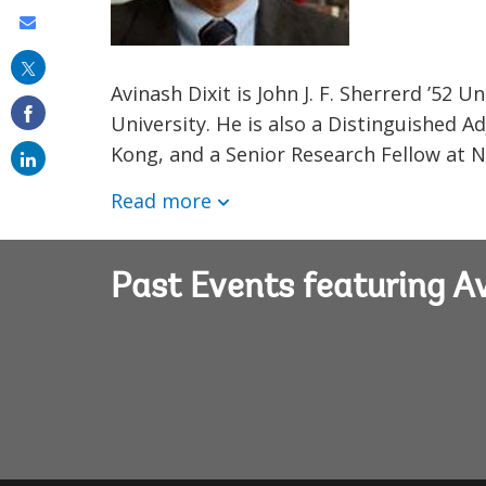
Share
this
Avinash Dixit is John J. F. Sherrerd ’52
on
University. He is also a Distinguished 
email
Kong, and a Senior Research Fellow at Nu
Read more
Past Events featuring Av