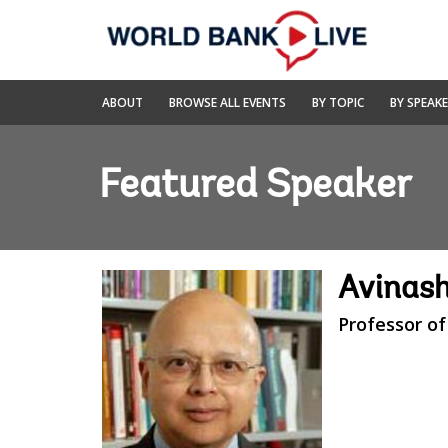
Skip
to
Main
Navigation
World
ABOUT
BROWSE ALL EVENTS
BY TOPIC
BY SPEAK
Bank
Live
Featured Speaker
Avinash
Professor of