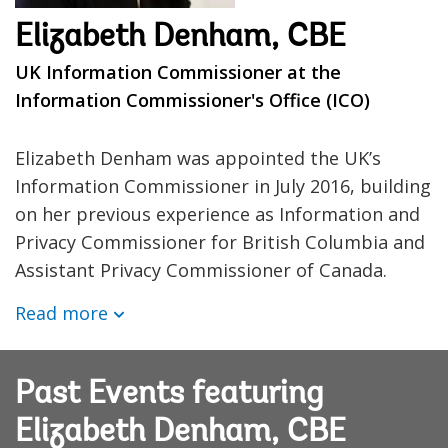
Elizabeth Denham, CBE
UK Information Commissioner at the
Information Commissioner's Office (ICO)
Elizabeth Denham was appointed the UK’s
Information Commissioner in July 2016, building
on her previous experience as Information and
Privacy Commissioner for British Columbia and
Assistant Privacy Commissioner of Canada.
Read more
Past Events featuring
Elizabeth Denham, CBE