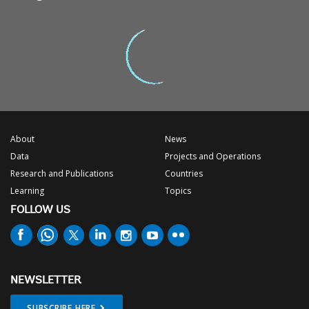
About
News
Data
Projects and Operations
Research and Publications
Countries
Learning
Topics
FOLLOW US
NEWSLETTER
SUBSCRIBE HERE