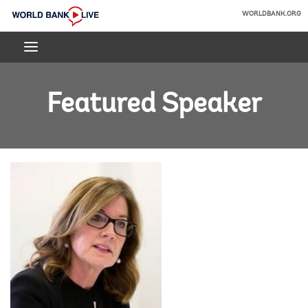
Skip
WORLDBANK.ORG
to
World
Main
Bank
Navigation
Live
Featured Speaker