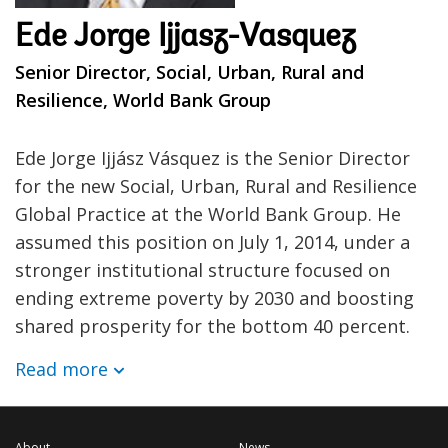
Ede Jorge Ijjasz-Vasquez
Senior Director, Social, Urban, Rural and
Resilience, World Bank Group
Ede Jorge Ijjász Vásquez is the Senior Director
for the new Social, Urban, Rural and Resilience
Global Practice at the World Bank Group. He
assumed this position on July 1, 2014, under a
stronger institutional structure focused on
ending extreme poverty by 2030 and boosting
shared prosperity for the bottom 40 percent.
Read more
About
News