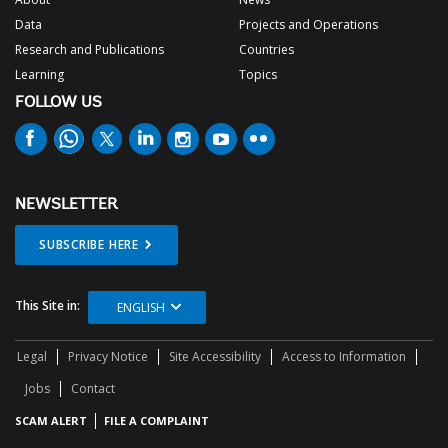
Data
Projects and Operations
Research and Publications
Countries
Learning
Topics
FOLLOW US
NEWSLETTER
SUBSCRIBE HERE
This Site in:
ENGLISH
Legal
Privacy Notice
Site Accessibility
Access to Information
Jobs
Contact
SCAM ALERT
FILE A COMPLAINT