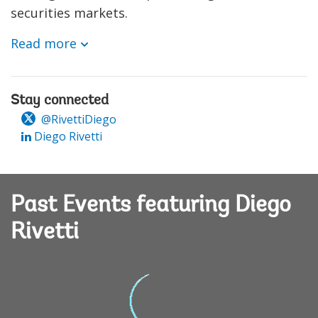
securities markets.
Read more
Stay connected
@RivettiDiego
Diego Rivetti
Past Events featuring Diego
Rivetti