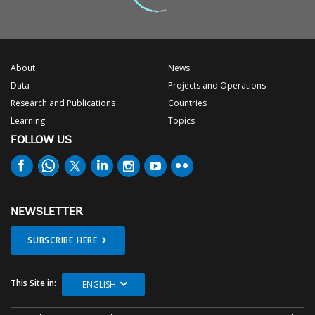
About
News
Data
Projects and Operations
Research and Publications
Countries
Learning
Topics
FOLLOW US
NEWSLETTER
SUBSCRIBE HERE
This Site in:
ENGLISH