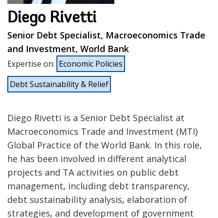
Diego Rivetti
Senior Debt Specialist, Macroeconomics Trade
and Investment, World Bank
Expertise on
:
Economic Policies
Debt Sustainability & Relief
Diego Rivetti is a Senior Debt Specialist at
Macroeconomics Trade and Investment (MTI)
Global Practice of the World Bank. In this role,
he has been involved in different analytical
projects and TA activities on public debt
management, including debt transparency,
debt sustainability analysis, elaboration of
strategies, and development of government