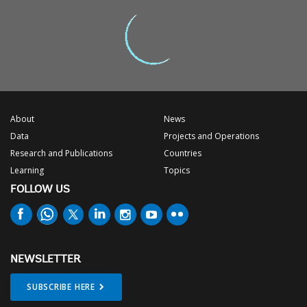
About
News
Data
Projects and Operations
Research and Publications
Countries
Learning
Topics
FOLLOW US
NEWSLETTER
SUBSCRIBE HERE