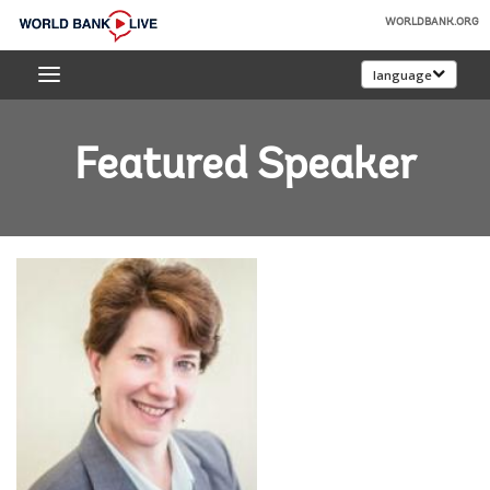
Skip
WORLDBANK.ORG
to
World
Main
language
Bank
Navigation
Live
Featured Speaker