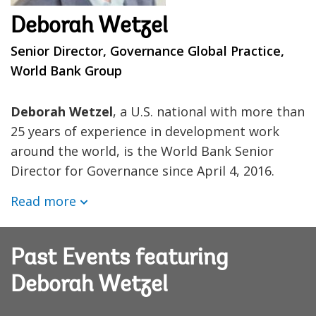
Deborah Wetzel
Senior Director, Governance Global Practice,
World Bank Group
Deborah Wetzel
, a U.S. national with more than
25 years of experience in development work
around the world, is the World Bank Senior
Director for Governance since April 4, 2016.
Read more
Past Events featuring
Deborah Wetzel