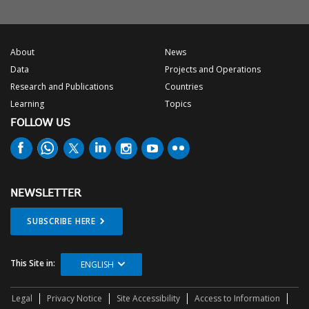
About
News
Data
Projects and Operations
Research and Publications
Countries
Learning
Topics
FOLLOW US
NEWSLETTER
SUBSCRIBE HERE
This Site in:
ENGLISH
Legal
Privacy Notice
Site Accessibility
Access to Information