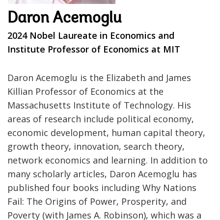
Daron Acemoglu
2024 Nobel Laureate in Economics and
Institute Professor of Economics at MIT
Daron Acemoglu is the Elizabeth and James
Killian Professor of Economics at the
Massachusetts Institute of Technology. His
areas of research include political economy,
economic development, human capital theory,
growth theory, innovation, search theory,
network economics and learning. In addition to
many scholarly articles, Daron Acemoglu has
published four books including Why Nations
Fail: The Origins of Power, Prosperity, and
Poverty (with James A. Robinson), which was a