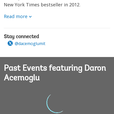
New York Times bestseller in 2012.
Read more
Stay connected
@dacemoglumit
Past Events featuring Daron
Acemoglu