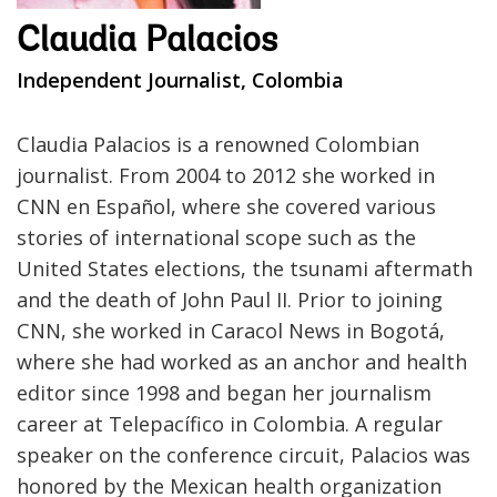
Claudia Palacios
Independent Journalist, Colombia
Claudia Palacios is a renowned Colombian
journalist. From 2004 to 2012 she worked in
CNN en Español, where she covered various
stories of international scope such as the
United States elections, the tsunami aftermath
and the death of John Paul II. Prior to joining
CNN, she worked in Caracol News in Bogotá,
where she had worked as an anchor and health
editor since 1998 and began her journalism
career at Telepacífico in Colombia. A regular
speaker on the conference circuit, Palacios was
honored by the Mexican health organization