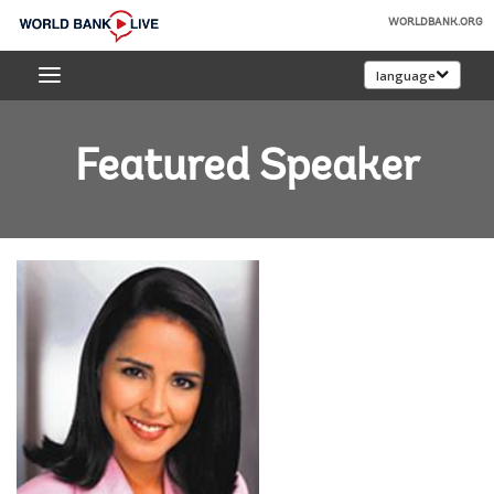
Skip
WORLDBANK.ORG
to
World
Main
language
Bank
Navigation
Live
Featured Speaker