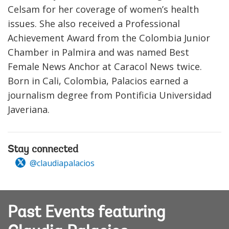
Celsam for her coverage of women’s health
issues. She also received a Professional
Achievement Award from the Colombia Junior
Chamber in Palmira and was named Best
Female News Anchor at Caracol News twice.
Born in Cali, Colombia, Palacios earned a
journalism degree from Pontificia Universidad
Javeriana.
Stay connected
@claudiapalacios
Past Events featuring