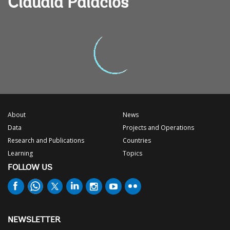
Claudia Palacios
About
News
Data
Projects and Operations
Research and Publications
Countries
Learning
Topics
FOLLOW US
NEWSLETTER