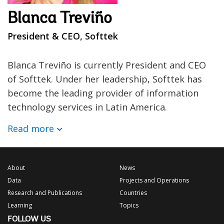
Blanca Treviño
President & CEO, Softtek
Blanca Treviño is currently President and CEO
of Softtek. Under her leadership, Softtek has
become the leading provider of information
technology services in Latin America.
Read more
About
News
Data
Projects and Operations
Research and Publications
Countries
Learning
Topics
FOLLOW US