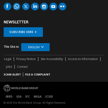
NEWSLETTER
SUBSCRIBE HERE
This Site in:
ENGLISH
Legal
Privacy Notice
Site Accessibility
Access to Information
Jobs
Contact
SCAM ALERT
FILE A COMPLAINT
IBRD
IDA
IFC
MIGA
ICSID
© 2026 The World Bank Group, All Rights Reserved.