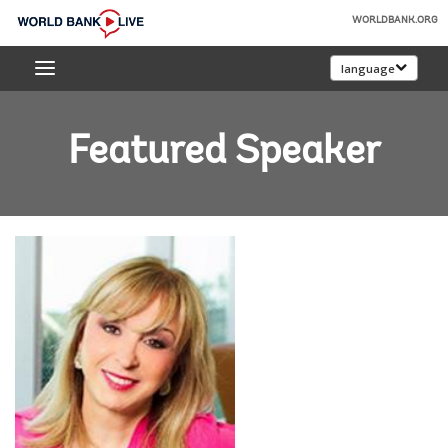
Skip
WORLDBANK.ORG
to
World
Main
language
Bank
Navigation
Live
Featured Speaker