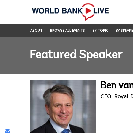
Skip
to
Main
Navigation
World
ABOUT
BROWSE ALL EVENTS
BY TOPIC
BY SPEAK
Bank
Live
Featured Speaker
Ben va
CEO, Royal D
Share