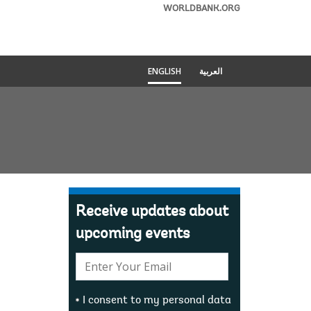
WORLDBANK.ORG
ENGLISH
العربية
Receive updates about
upcoming events
E-
mail:
I consent to my personal data