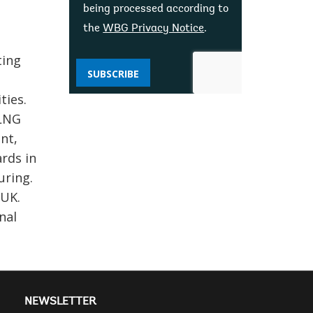
being processed according to
the
WBG Privacy Notice
.
ting
SUBSCRIBE
ties.
 LNG
nt,
rds in
uring.
 UK.
nal
NEWSLETTER