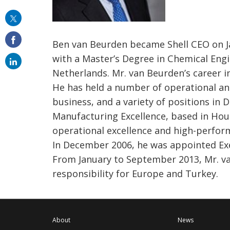
this
on
Ben van Beurden became Shell CEO on Jan
email
with a Master’s Degree in Chemical Engi
Netherlands. Mr. van Beurden’s career 
He has held a number of operational an
business, and a variety of positions in
Manufacturing Excellence, based in Hous
operational excellence and high-perform
In December 2006, he was appointed Exe
From January to September 2013, Mr. v
responsibility for Europe and Turkey.
About
News