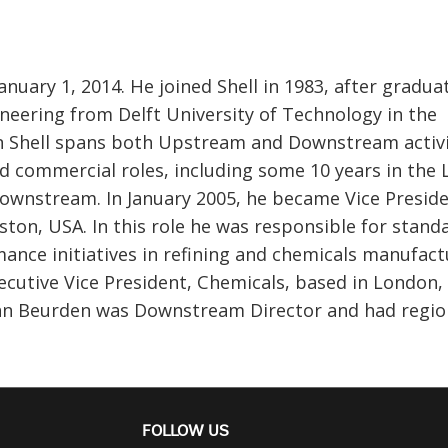
uary 1, 2014. He joined Shell in 1983, after gradua
neering from Delft University of Technology in the
in Shell spans both Upstream and Downstream activi
d commercial roles, including some 10 years in the
 Downstream. In January 2005, he became Vice Preside
ton, USA. In this role he was responsible for standa
ance initiatives in refining and chemicals manufact
cutive Vice President, Chemicals, based in London,
an Beurden was Downstream Director and had regio
FOLLOW US