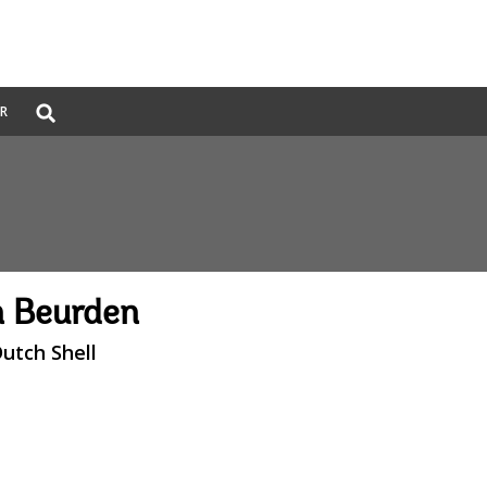
Global
ER
Search
dropdown
n Beurden
utch Shell