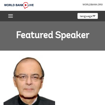
Skip
WORLDBANK.ORG
to
World
Main
language
Bank
Navigation
Live
Featured Speaker