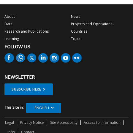
About
News
Data
Projects and Operations
Research and Publications
Countries
Learning
Topics
FOLLOW US
NEWSLETTER
SUBSCRIBE HERE
This Site in:
ENGLISH
Legal
Privacy Notice
Site Accessibility
Access to Information
Jobs
Contact