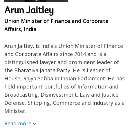
Arun Jaitley
Union Minister of Finance and Corporate
Affairs, India
Arun Jaitley, is India’s Union Minister of Finance
and Corporate Affairs since 2014 and is a
distinguished lawyer and prominent leader of
the Bharatiya Janata Party. He is Leader of
House, Rajya Sabha in Indian Parliament. He has
held important portfolios of Information and
Broadcasting, Disinvestment, Law and Justice,
Defense, Shipping, Commerce and Industry as a
Minister.
Read more