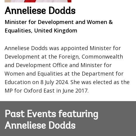
Anneliese Dodds
Minister for Development and Women &
Equalities, United Kingdom
Anneliese Dodds was appointed Minister for
Development at the Foreign, Commonwealth
and Development Office and Minister for
Women and Equalities at the Department for
Education on 8 July 2024. She was elected as the
MP for Oxford East in June 2017.
Past Events featuring
Anneliese Dodds