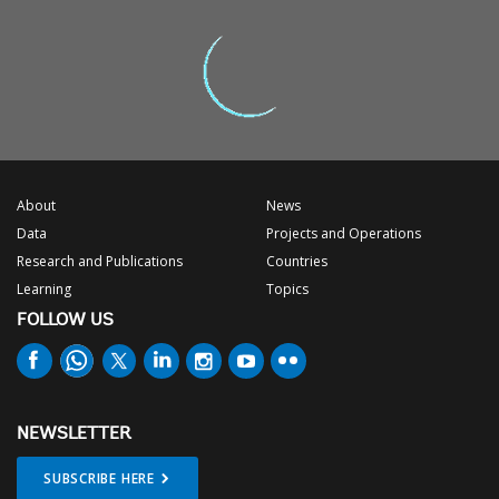
About
News
Data
Projects and Operations
Research and Publications
Countries
Learning
Topics
FOLLOW US
NEWSLETTER
SUBSCRIBE HERE