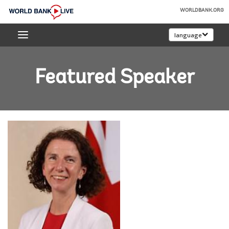
Skip
WORLDBANK.ORG
to
World
Main
language
Bank
Navigation
Live
Featured Speaker