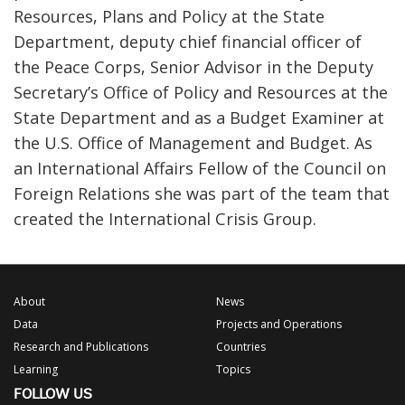
Resources, Plans and Policy at the State
Department, deputy chief financial officer of
the Peace Corps, Senior Advisor in the Deputy
Secretary’s Office of Policy and Resources at the
State Department and as a Budget Examiner at
the U.S. Office of Management and Budget. As
an International Affairs Fellow of the Council on
Foreign Relations she was part of the team that
created the International Crisis Group.
About
News
Data
Projects and Operations
Research and Publications
Countries
Learning
Topics
FOLLOW US