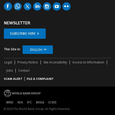
NEWSLETTER
SUBSCRIBE HERE
This Site in:
ENGLISH
Legal
Privacy Notice
Site Accessibility
Access to Information
Jobs
Contact
SCAM ALERT
FILE A COMPLAINT
IBRD
IDA
IFC
MIGA
ICSID
© 2026 The World Bank Group, All Rights Reserved.