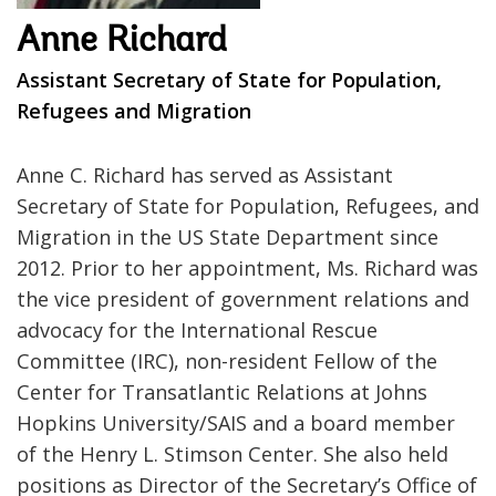
Anne Richard
Assistant Secretary of State for Population,
Refugees and Migration
Anne C. Richard has served as Assistant
Secretary of State for Population, Refugees, and
Migration in the US State Department since
2012. Prior to her appointment, Ms. Richard was
the vice president of government relations and
advocacy for the International Rescue
Committee (IRC), non-resident Fellow of the
Center for Transatlantic Relations at Johns
Hopkins University/SAIS and a board member
of the Henry L. Stimson Center. She also held
positions as Director of the Secretary’s Office of