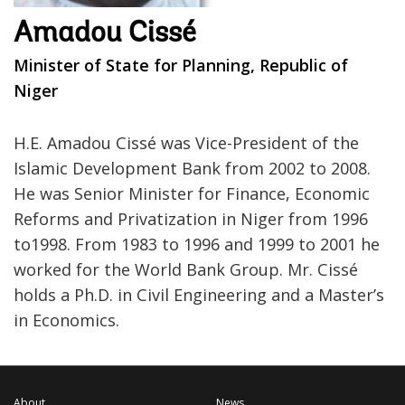
Amadou Cissé
Minister of State for Planning, Republic of
Niger
H.E. Amadou Cissé was Vice-President of the
Islamic Development Bank from 2002 to 2008.
He was Senior Minister for Finance, Economic
Reforms and Privatization in Niger from 1996
to1998. From 1983 to 1996 and 1999 to 2001 he
worked for the World Bank Group. Mr. Cissé
holds a Ph.D. in Civil Engineering and a Master’s
in Economics.
About
News