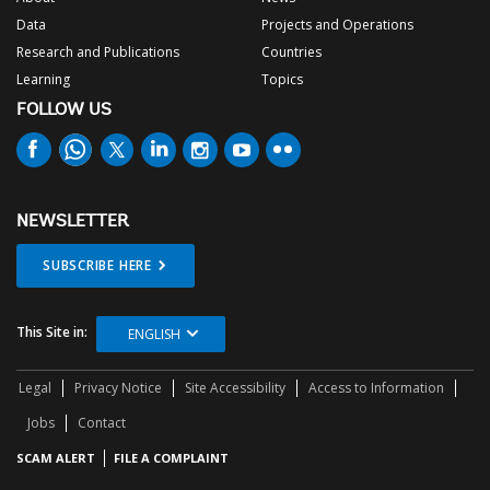
Data
Projects and Operations
Research and Publications
Countries
Learning
Topics
FOLLOW US
NEWSLETTER
SUBSCRIBE HERE
This Site in:
ENGLISH
Legal
Privacy Notice
Site Accessibility
Access to Information
Jobs
Contact
SCAM ALERT
FILE A COMPLAINT