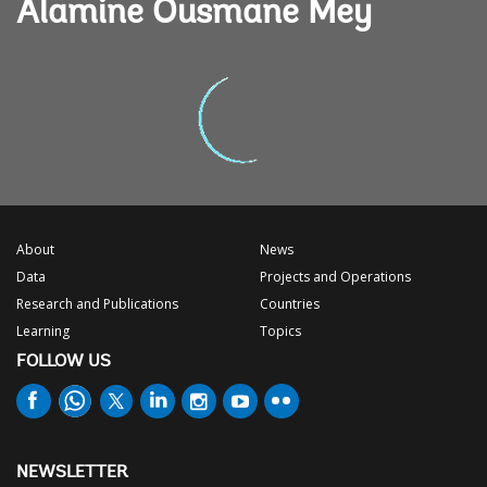
Alamine Ousmane Mey
About
News
Data
Projects and Operations
Research and Publications
Countries
Learning
Topics
FOLLOW US
NEWSLETTER