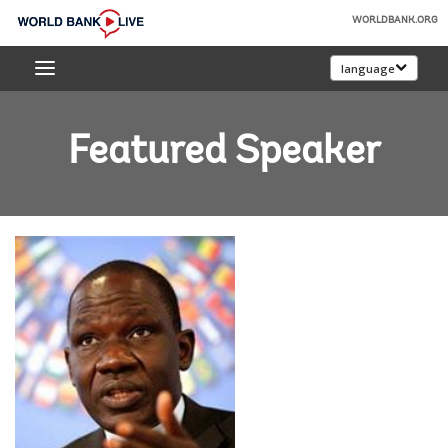
Skip
WORLDBANK.ORG
to
World
Main
language
Bank
Navigation
Live
Featured Speaker