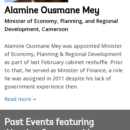
Alamine Ousmane Mey
Minister of Economy, Planning, and Regional
Development, Cameroon
Alamine Ousmane Mey was appointed Minister
of Economy, Planning & Regional Development
as part of last February cabinet reshuffle. Prior
to that, he served as Minister of Finance, a role
he was assigned in 2011 despite his lack of
government experience then.
Read more
Past Events featuring