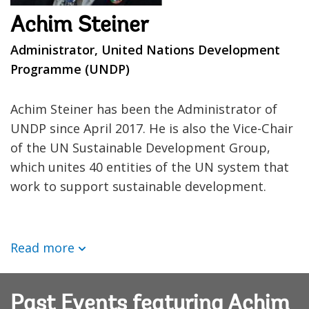
Achim Steiner
Administrator, United Nations Development
Programme (UNDP)
Achim Steiner has been the Administrator of
UNDP since April 2017. He is also the Vice-Chair
of the UN Sustainable Development Group,
which unites 40 entities of the UN system that
work to support sustainable development.
Read more
Past Events featuring Achim