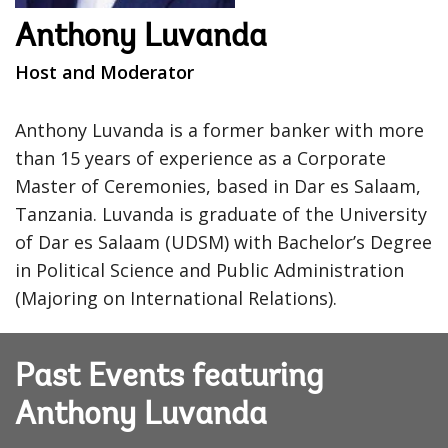
Anthony Luvanda
Host and Moderator
Anthony Luvanda is a former banker with more
than 15 years of experience as a Corporate
Master of Ceremonies, based in Dar es Salaam,
Tanzania. Luvanda is graduate of the University
of Dar es Salaam (UDSM) with Bachelor’s Degree
in Political Science and Public Administration
(Majoring on International Relations).
Past Events featuring
Anthony Luvanda