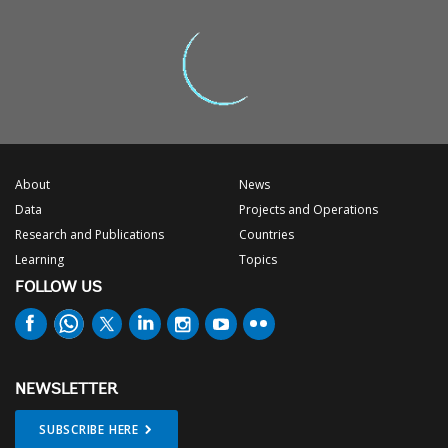
About
News
Data
Projects and Operations
Research and Publications
Countries
Learning
Topics
FOLLOW US
NEWSLETTER
SUBSCRIBE HERE