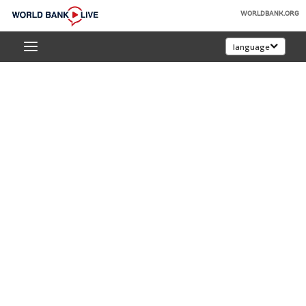
Skip
WORLDBANK.ORG
to
World
Main
language
Bank
Navigation
Live