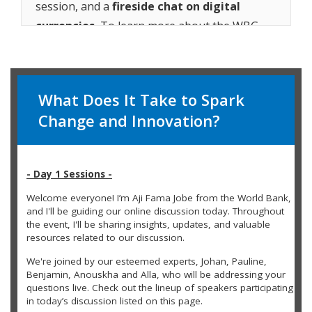
session, and a
fireside chat on digital
currencies.
To learn more about the WBG
Youth Summit, visit
worldbank.org/youthsummit
.
Watch the replay video and
sign up
to receive
What Does It Take to Spark
alerts for future live sessions.
Change and Innovation?
- Day 1 Sessions -
Welcome everyone! I’m Aji Fama Jobe from the World Bank,
and I'll be guiding our online discussion today. Throughout
the event, I'll be sharing insights, updates, and valuable
resources related to our discussion.
We're joined by our esteemed experts, Johan, Pauline,
Benjamin, Anouskha and Alla, who will be addressing your
questions live. Check out the lineup of speakers participating
in today’s discussion listed on this page.