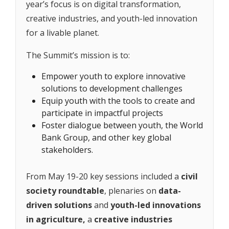
year’s focus is on digital transformation,
creative industries, and youth-led innovation
for a livable planet.
The Summit’s mission is to:
Empower youth to explore innovative
solutions to development challenges
Equip youth with the tools to create and
participate in impactful projects
Foster dialogue between youth, the World
Bank Group, and other key global
stakeholders.
From May 19-20 key sessions included a
civil
society roundtable
, plenaries on
data-
driven solutions
and
youth-led innovations
in agriculture,
a
creative industries