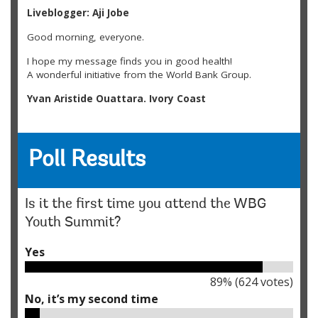
Liveblogger: Aji Jobe
Good morning, everyone.
I hope my message finds you in good health!
A wonderful initiative from the World Bank Group.
Yvan Aristide Ouattara. Ivory Coast
Hello am SASA EMMANUEL JAMES Executive Director Youth
Active Climate Change Organization,Juba South Sudan and
nice to join online.
Poll Results
SASA EMMANUEL JAMES and South Sudan
Change and innovation are most powerful when they are
Is it the first time you attend the WBG
collective. It takes collaboration across industries, between
Youth Summit?
the public and private sectors, and among key players within
the market. When we move together and are aligned in
Yes
vision and action, we share both the risks and rewards. This
united front not only accelerates progress but also
influences consumer behaviour and sets new norms,
89
% (
624
votes)
ensuring that no single entity is left behind in the transition.
No, it’s my second time
Grace Abikoye, United Kingdom