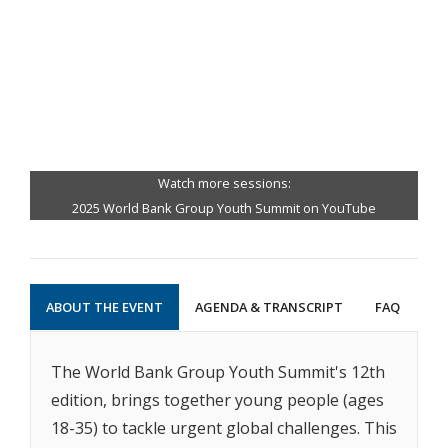
Watch more sessions:
2025 World Bank Group Youth Summit on YouTube
ABOUT THE EVENT
AGENDA & TRANSCRIPT
FAQ
The World Bank Group Youth Summit's 12th
edition, brings together young people (ages
18-35) to tackle urgent global challenges. This