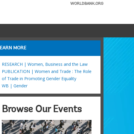
WORLDBANK.ORG
LEARN MORE
RESEARCH | Women, Business and the Law
PUBLICATION | Women and Trade : The Role
of Trade in Promoting Gender Equality
WB | Gender
Browse Our Events