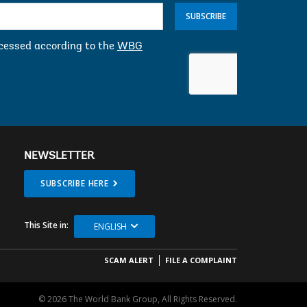
SUBSCRIBE
ocessed according to the
WBG
NEWSLETTER
SUBSCRIBE HERE
This Site in:
ENGLISH
SCAM ALERT
FILE A COMPLAINT
© 2026 The World Bank Group, All Rights Reserved.