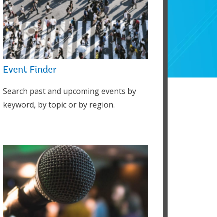
Event Finder
Search past and upcoming events by
keyword, by topic or by region.