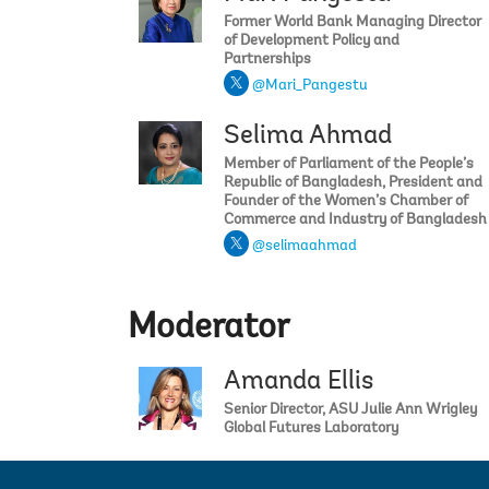
Former World Bank Managing Director
of Development Policy and
Partnerships
@Mari_Pangestu
Selima Ahmad
Member of Parliament of the People’s
Republic of Bangladesh, President and
Founder of the Women’s Chamber of
Commerce and Industry of Bangladesh
@selimaahmad
Moderator
Amanda Ellis
Senior Director, ASU Julie Ann Wrigley
Global Futures Laboratory