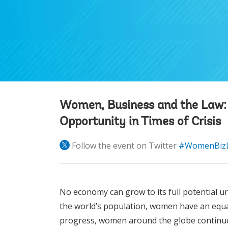
Women, Business and the Law
Opportunity in Times of Crisis
Follow the event on Twitter
#WomenBiz
No economy can grow to its full potential u
the world’s population, women have an equal
progress, women around the globe continu