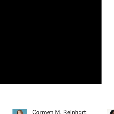
Carmen M. Reinhart
Mari Pan