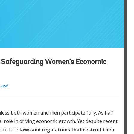
: Safeguarding Women’s Economic
Law
nless both women and men participate fully. As half
 role in driving economic growth. Yet despite recent
e to face
laws and regulations that restrict their