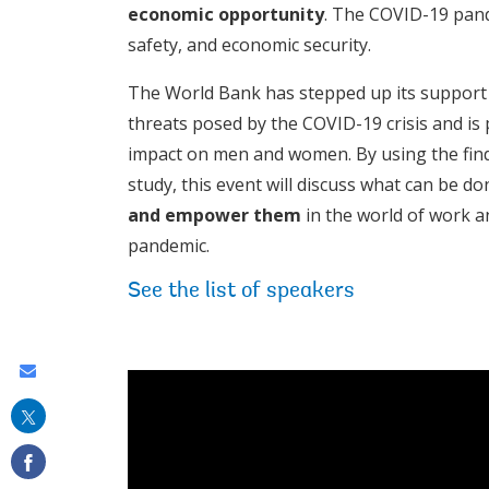
economic opportunity
. The COVID-19 pand
safety, and economic security.
The World Bank has stepped up its support 
threats posed by the COVID-19 crisis and is 
impact on men and women. By using the fin
study, this event will discuss what can be d
and empower them
in the world of work an
pandemic.
See the list of speakers
Share
this
on
email