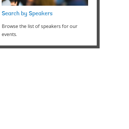
Search by Speakers
Browse the list of speakers for our
events.