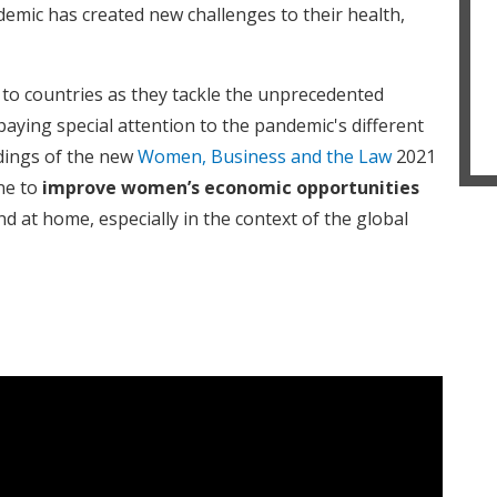
emic has created new challenges to their health,
to countries as they tackle the unprecedented
paying special attention to the pandemic's different
dings of the new
Women, Business and the Law
2021
one to
improve women’s economic opportunities
d at home, especially in the context of the global