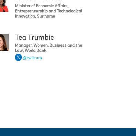
Minister of Economic Affairs,
Entrepreneurship and Technological
Innovation, Suriname
Tea Trumbic
Ahmad
Bridget Dougherty
Manager, Women, Business and the
Law, World Bank
@twitrum
llis