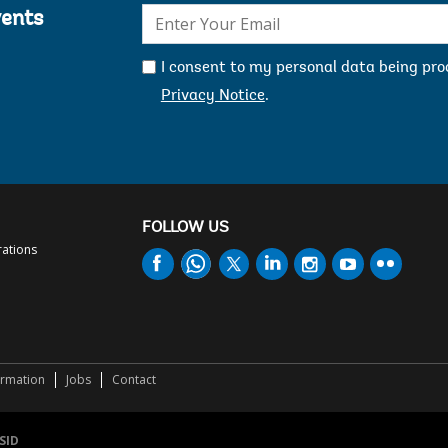
E-
vents
mail:
I consent to my personal data being pr
Privacy Notice
.
FOLLOW US
rations
ormation
Jobs
Contact
SID