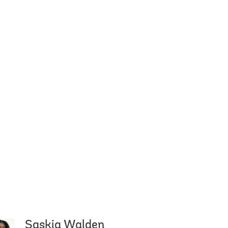
Saskia Walden
gestu
Carmen M. Reinhart