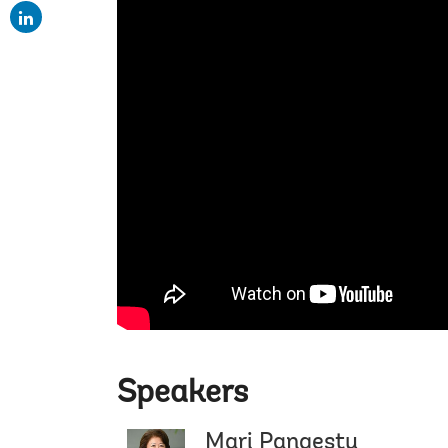
Speakers
Mari Pangestu