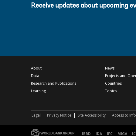
Receive updates about upcoming e
About
News
Data
Projects and Ope
Research and Publications
Countries
Learning
Topics
Legal
Privacy Notice
Site Accessibility
Access to Inf
IBRD
IDA
IFC
MIGA
IC