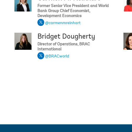
Former Senior Vice President and World
Bank Group Chief Economist,
Development Economics
@carmenmreinhart
Bridget Dougherty
Selima 
Director of Operations, BRAC
International
@BRACworld
Amanda E