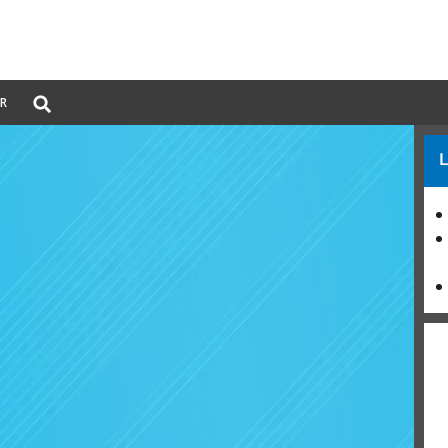
Global
ER
Search
dropdown