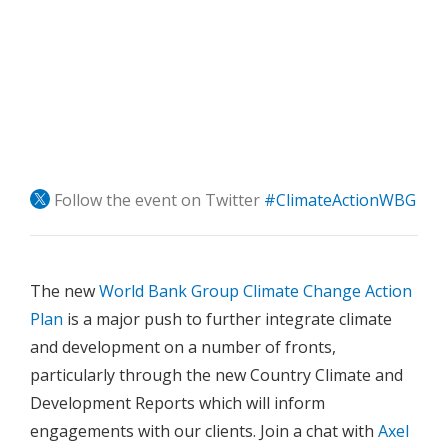
Follow the event on Twitter
#ClimateActionWBG
The new
World Bank Group Climate Change Action
Plan
is a major push to further integrate climate
and development on a number of fronts,
particularly through the new Country Climate and
Development Reports which will inform
engagements with our clients. Join a chat with
Axel