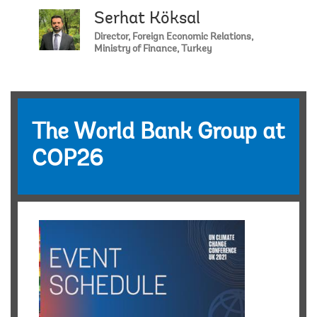
Serhat Köksal
Director, Foreign Economic Relations,
Ministry of Finance, Turkey
The World Bank Group at
COP26