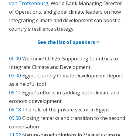
van Trotsenburg
, World Bank Managing Director
of Operations, and global climate leaders on how
integrating climate and development can boost a
country's resilience strategy.
See the list of speakers ˅
00:00
Welcome! COP26: Supporting Countries to
Integrate Climate and Development
03:00
Egypt: Country Climate Development Report
as a helpful tool
05:11
Egypt's efforts in tackling both climate and
economic development
08:18
The role of the private sector in Egypt
09:58
Closing remarks and transition to the second
conversation
11:52
Nature-based solutions in Malawi's climate