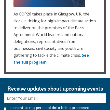
As COP26 takes place in Glasgow, UK, the
clock is ticking for high-impact climate action
to deliver on the promises of the Paris
Agreement. World leaders and national
delegations, representatives from
businesses, civil society and youth are
gathering to tackle the climate crisis.
See
the full program
.
Receive updates about upcoming events
E-
mail:
I consent to my personal data being processed