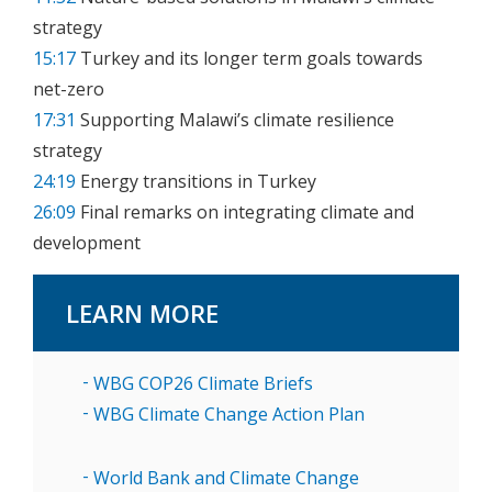
strategy
15:17
Turkey and its longer term goals towards
net-zero
17:31
Supporting Malawi’s climate resilience
strategy
24:19
Energy transitions in Turkey
26:09
Final remarks on integrating climate and
development
LEARN MORE
WBG COP26 Climate Briefs
WBG Climate Change Action Plan
World Bank and Climate Change