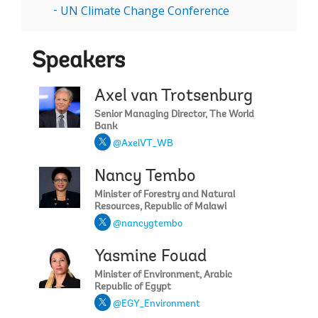
UN Climate Change Conference
Speakers
Axel van Trotsenburg
Senior Managing Director, The World
Bank
@AxelVT_WB
Nancy Tembo
Minister of Forestry and Natural
Resources, Republic of Malawi
@nancygtembo
Yasmine Fouad
Minister of Environment, Arabic
Republic of Egypt
@EGY_Environment