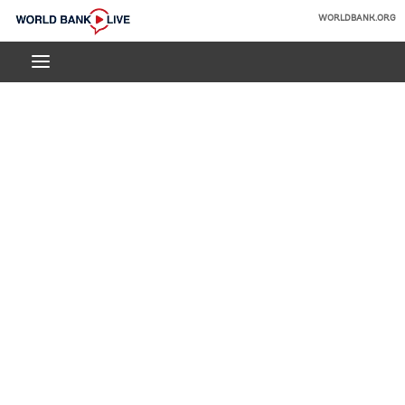
Skip
WORLDBANK.ORG
to
World
Main
Bank
Navigation
Live