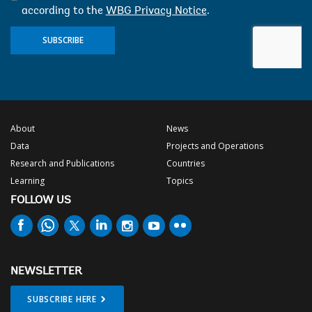
according to the
WBG Privacy Notice
.
SUBSCRIBE
About
News
Data
Projects and Operations
Research and Publications
Countries
Learning
Topics
FOLLOW US
NEWSLETTER
SUBSCRIBE HERE