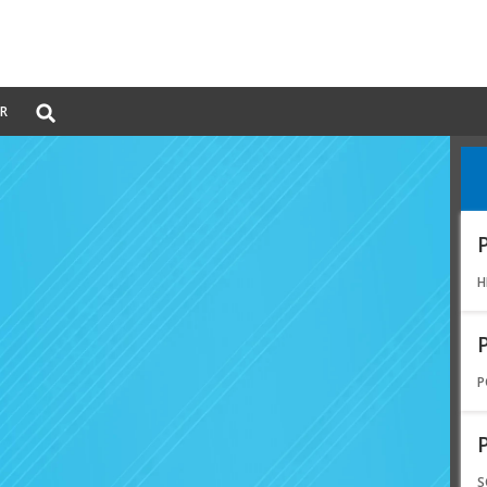
Global
ER
Search
dropdown
H
P
S