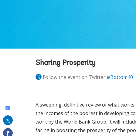
Sharing Prosperity
Follow the event on Twitter
#Bottom40
A sweeping, definitive review of what works
Share
the incomes of the poorest in developing co
this
work by the World Bank Group. It will inclu
on
faring in boosting the prosperity of the poo