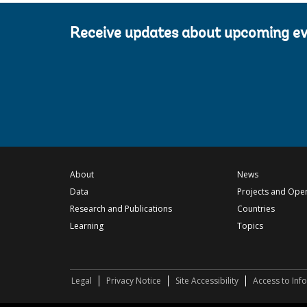
Receive updates about upcoming e
About
News
Data
Projects and Ope
Research and Publications
Countries
Learning
Topics
Legal
Privacy Notice
Site Accessibility
Access to Inf