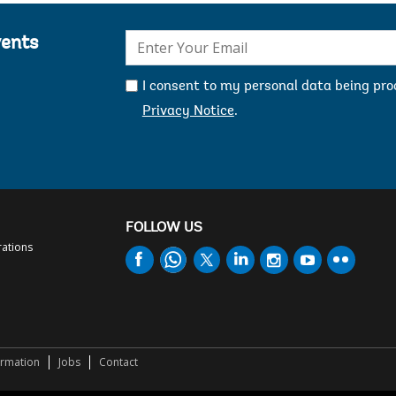
E-
vents
mail:
I consent to my personal data being pr
Privacy Notice
.
FOLLOW US
rations
ormation
Jobs
Contact