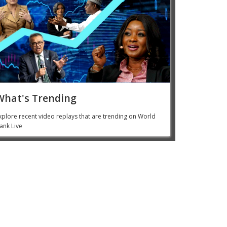
What's Trending
xplore recent video replays that are trending on World
ank Live
 Kim