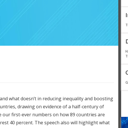
T
H
T
G
 and what doesn’t in reducing inequality and boosting
untries, drawing on evidence of a half-century of
de our first-ever numbers on how 89 countries are
rest 40 percent. The speech also will highlight what