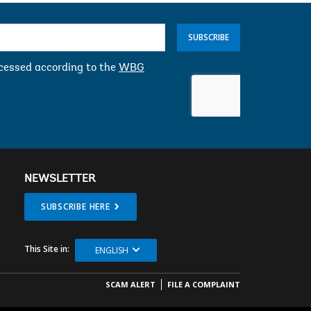
SUBSCRIBE
ocessed according to the
WBG
NEWSLETTER
SUBSCRIBE HERE
This Site in:
ENGLISH
SCAM ALERT
FILE A COMPLAINT