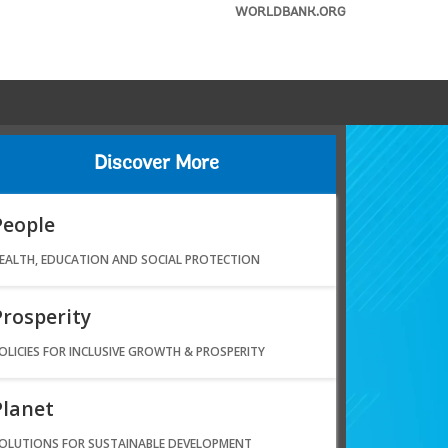
WORLDBANK.ORG
Discover More
People
EALTH, EDUCATION AND SOCIAL PROTECTION
Prosperity
OLICIES FOR INCLUSIVE GROWTH & PROSPERITY
Planet
OLUTIONS FOR SUSTAINABLE DEVELOPMENT