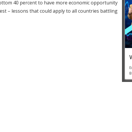
bottom 40 percent to have more economic opportunity
t – lessons that could apply to all countries battling
E
B
Jim Yong