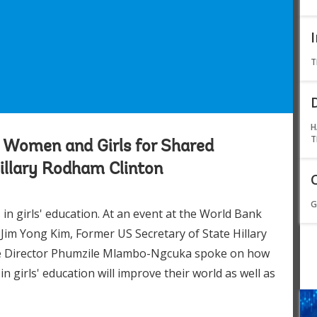
T
H
T
 Women and Girls for Shared
Hillary Rodham Clinton
G
n girls' education. At an event at the World Bank
im Yong Kim, Former US Secretary of State Hillary
e Director Phumzile Mlambo-Ngcuka spoke on how
girls' education will improve their world as well as