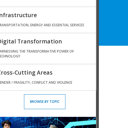
Infrastructure
RANSPORTATION, ENERGY AND ESSENTIAL SERVICES
Digital Transformation
ARNESSING THE TRANSFORMATIVE POWER OF
ECHNOLOGY
Cross-Cutting Areas
ENDER / FRAGILITY, CONFLICT AND VIOLENCE
BROWSE BY TOPIC