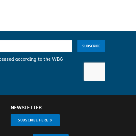
gman
Jim Yong Kim
SUBSCRIBE
ocessed according to the
WBG
NEWSLETTER
SUBSCRIBE HERE