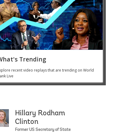
What's Trending
xplore recent video replays that are trending on World
ank Live
Hillary Rodham
leman
Phumzile Mlambo-N
Clinton
Former US Secretary of State