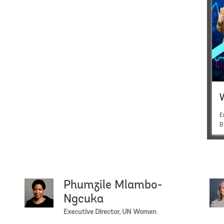
E
B
Phumzile Mlambo-
Isobel Co
Ngcuka
Executive Director, UN Women