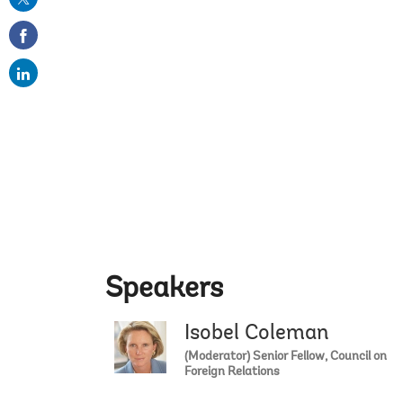
on
email
Speakers
Isobel Coleman
(Moderator) Senior Fellow, Council on
Foreign Relations