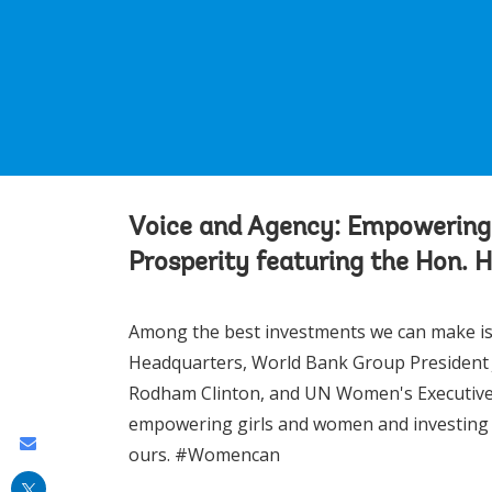
Voice and Agency: Empowering
Prosperity featuring the Hon. 
Among the best investments we can make is i
Headquarters, World Bank Group President J
Rodham Clinton, and UN Women's Executiv
empowering girls and women and investing in 
Share
ours. #Womencan
this