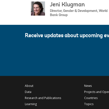
Jeni Klugman
Director, Gender & Development, World
Bank Group
Receive updates about upcoming e
About
News
Data
Projects and Ope
Research and Publications
Countries
Learning
Topics