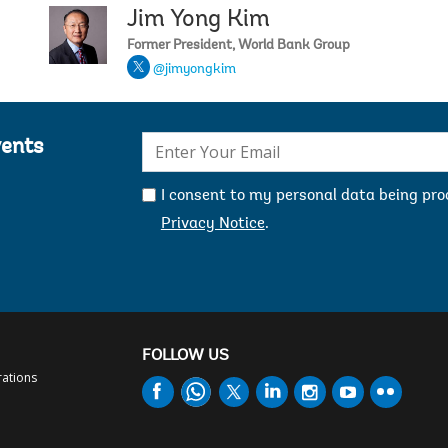
Jim Yong Kim
Jeni Klu
Former President, World Bank Group
@jimyongkim
E-
vents
mail:
I consent to my personal data being pr
Privacy Notice
.
FOLLOW US
rations