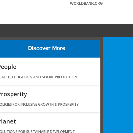
WORLDBANK.ORG
Discover More
People
EALTH, EDUCATION AND SOCIAL PROTECTION
Prosperity
OLICIES FOR INCLUSIVE GROWTH & PROSPERITY
Planet
OLUTIONS FOR SUSTAINABLE DEVELOPMENT