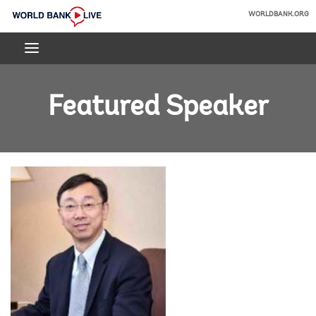
Skip
WORLDBANK.ORG
to
World
Main
Bank
Navigation
Live
Featured Speaker