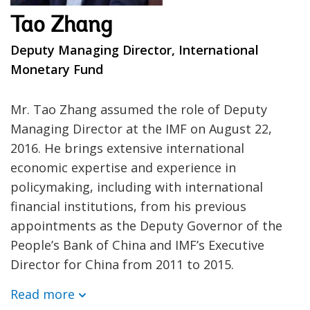
Tao Zhang
Deputy Managing Director, International
Monetary Fund
Mr. Tao Zhang assumed the role of Deputy
Managing Director at the IMF on August 22,
2016. He brings extensive international
economic expertise and experience in
policymaking, including with international
financial institutions, from his previous
appointments as the Deputy Governor of the
People’s Bank of China and IMF’s Executive
Director for China from 2011 to 2015.
Read more