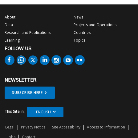
About
News
Data
Projects and Operations
Research and Publications
Countries
Learning
Topics
FOLLOW US
NEWSLETTER
SUBSCRIBE HERE
This Site in:
ENGLISH
Legal
Privacy Notice
Site Accessibility
Access to Information
Jobs
Contact