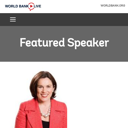
Skip
WORLDBANK.ORG
to
World
Main
Bank
Navigation
Live
Featured Speaker