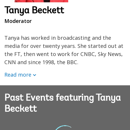
Tanya Beckett
Moderator
Tanya has worked in broadcasting and the
media for over twenty years. She started out at
the FT, then went to work for CNBC, Sky News,
CNN and since 1998, the BBC.
Read more
Past Events featuring Tanya
Beckett