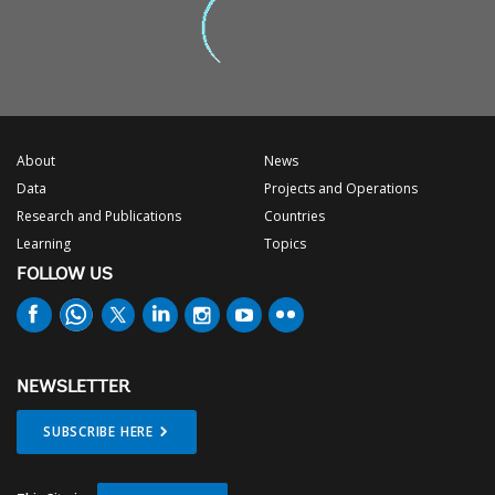
About
News
Data
Projects and Operations
Research and Publications
Countries
Learning
Topics
FOLLOW US
NEWSLETTER
SUBSCRIBE HERE