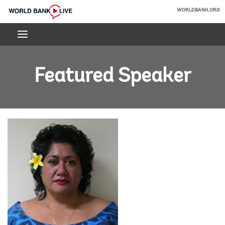
Skip
WORLDBANK.ORG
to
World
Main
Bank
Navigation
Live
Featured Speaker