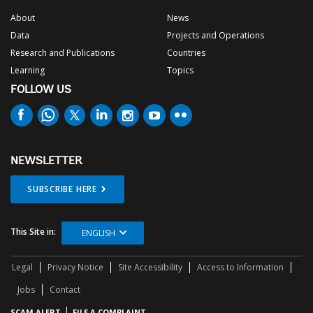
About
News
Data
Projects and Operations
Research and Publications
Countries
Learning
Topics
FOLLOW US
NEWSLETTER
SUBSCRIBE HERE
This Site in:
ENGLISH
Legal
Privacy Notice
Site Accessibility
Access to Information
Jobs
Contact
SCAM ALERT
FILE A COMPLAINT