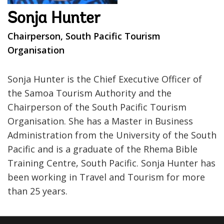
Sonja Hunter
Chairperson, South Pacific Tourism
Organisation
Sonja Hunter is the Chief Executive Officer of
the Samoa Tourism Authority and the
Chairperson of the South Pacific Tourism
Organisation. She has a Master in Business
Administration from the University of the South
Pacific and is a graduate of the Rhema Bible
Training Centre, South Pacific. Sonja Hunter has
been working in Travel and Tourism for more
than 25 years.