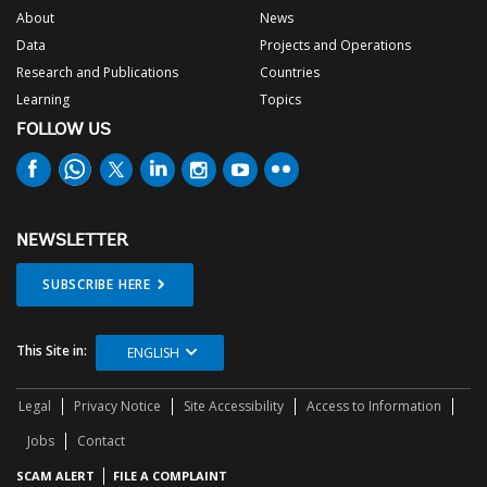
About
News
Data
Projects and Operations
Research and Publications
Countries
Learning
Topics
FOLLOW US
NEWSLETTER
SUBSCRIBE HERE
This Site in:
ENGLISH
Legal
Privacy Notice
Site Accessibility
Access to Information
Jobs
Contact
SCAM ALERT
FILE A COMPLAINT