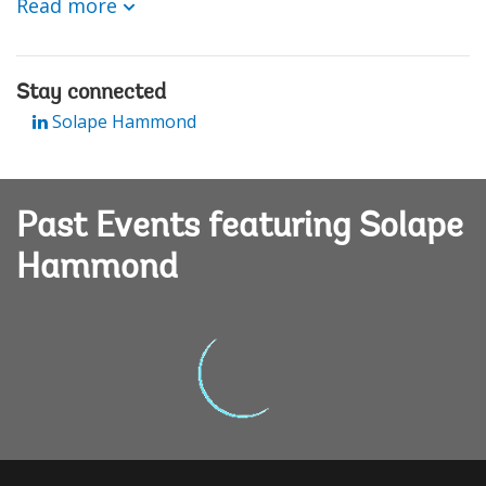
Read more
Stay connected
Solape Hammond
Past Events featuring Solape
Hammond