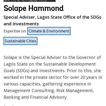
Solape Hammond
Special Adviser, Lagos State Office of the SDGs
and Investments
Expertise on
:
Climate & Environment
Sustainable Cities
Solape is the Special Adviser to the Governor of
Lagos State on the Sustainable Development
Goals (SDGs) and Investments. Prior to this, she
worked in the private sector for over 20 years in
various capacities, gathering experience in
Management Consulting, Risk Management,
Banking and Financial Advisory.